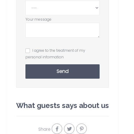
Your message
I agree to the treatment of my
personal information
Send
What guests says about us
Share