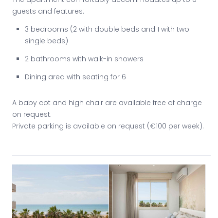
guests and features:
3 bedrooms (2 with double beds and 1 with two
single beds)
2 bathrooms with walk-in showers
Dining area with seating for 6
A baby cot and high chair are available free of charge
on request.
Private parking is available on request (€100 per week).