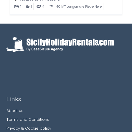
1
1
4
40 MT Lungomare Pietre Nere
Links
About us
Terms and Conditions
Privacy & Cookie policy