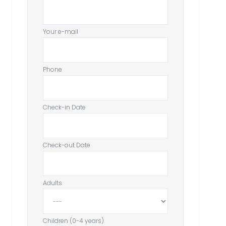
Your e-mail
Phone
Check-in Date
Check-out Date
Adults
Children (0-4 years)