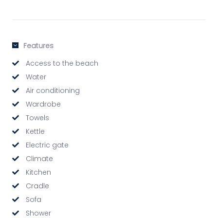
Features
Access to the beach
Water
Air conditioning
Wardrobe
Towels
Kettle
Electric gate
Climate
Kitchen
Cradle
Sofa
Shower