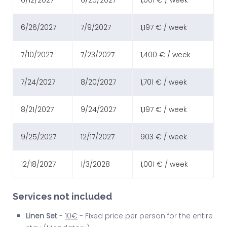
6/12/2027
6/25/2027
1,001 € / week
6/26/2027
7/9/2027
1,197 € / week
7/10/2027
7/23/2027
1,400 € / week
7/24/2027
8/20/2027
1,701 € / week
8/21/2027
9/24/2027
1,197 € / week
9/25/2027
12/17/2027
903 € / week
12/18/2027
1/3/2028
1,001 € / week
Services not included
Linen Set
-
10€
- Fixed price per person for the entire