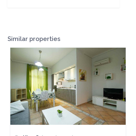
Similar properties