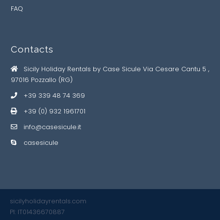
FAQ
Contacts
Sicily Holiday Rentals by Case Sicule Via Cesare Cantu 5 ,
97016 Pozzallo (RG)
+39 339 48 74 369
+39 (0) 932 1961701
info@casesicule.it
casesicule
sicilyholidayrentals.com
PI: IT01436670887