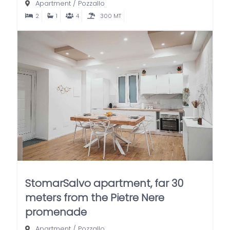
Apartment
/
Pozzallo
2
1
4
300 MT
StomarSalvo apartment, far 30
meters from the Pietre Nere
promenade
Apartment
/
Pozzallo