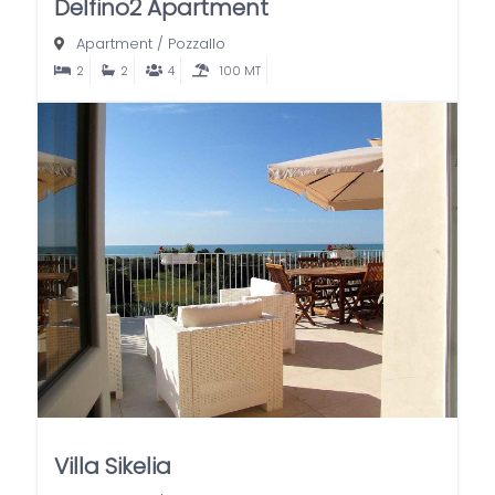
Delfino2 Apartment
Apartment
/
Pozzallo
2
2
4
100 MT
Villa Sikelia