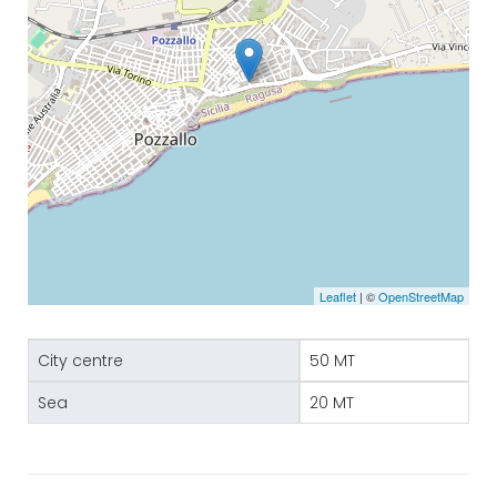
Leaflet
| ©
OpenStreetMap
City centre
50 MT
Sea
20 MT