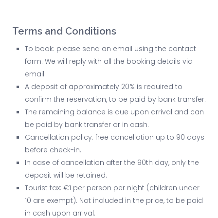
Terms and Conditions
To book: please send an email using the contact
form. We will reply with all the booking details via
email.
A deposit of approximately 20% is required to
confirm the reservation, to be paid by bank transfer.
The remaining balance is due upon arrival and can
be paid by bank transfer or in cash.
Cancellation policy: free cancellation up to 90 days
before check-in.
In case of cancellation after the 90th day, only the
deposit will be retained.
Tourist tax: €1 per person per night (children under
10 are exempt). Not included in the price, to be paid
in cash upon arrival.