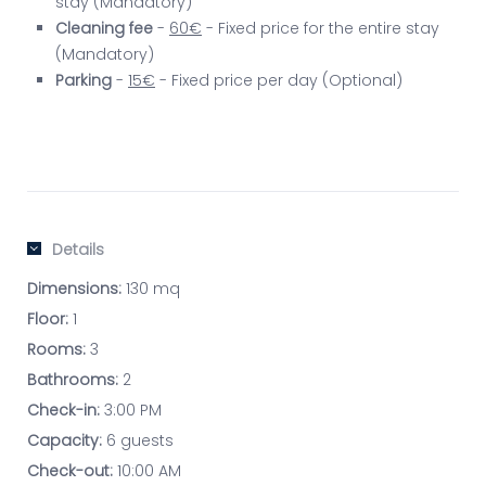
stay (Mandatory)
Cleaning fee
-
60€
- Fixed price for the entire stay
(Mandatory)
Parking
-
15€
- Fixed price per day (Optional)
Details
Dimensions:
130 mq
Floor:
1
Rooms:
3
Bathrooms:
2
Check-in:
3:00 PM
Capacity:
6 guests
Check-out:
10:00 AM