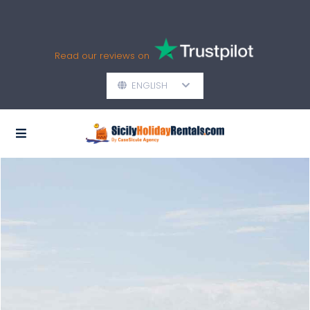
Read our reviews on
ENGLISH