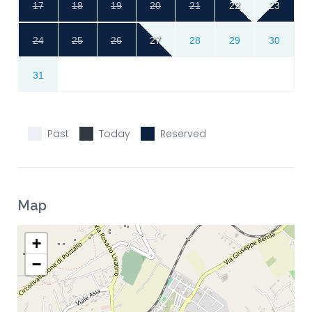
17
18
19
20
21
22
23
24
25
26
27
28
29
30
31
Past
Today
Reserved
Map
+
−