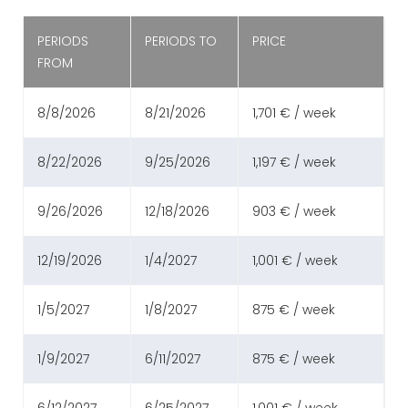
PERIODS
PERIODS TO
PRICE
FROM
8/8/2026
8/21/2026
1,701 € / week
8/22/2026
9/25/2026
1,197 € / week
9/26/2026
12/18/2026
903 € / week
12/19/2026
1/4/2027
1,001 € / week
1/5/2027
1/8/2027
875 € / week
1/9/2027
6/11/2027
875 € / week