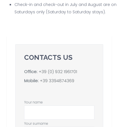
Check-in and check-out in July and August are on
Saturdays only (Saturday to Saturday stays).
CONTACTS US
Office:
+39 (0) 932 1961701
Mobile:
+39 3394874369
Your name
Your surname