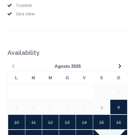
Toaster
Sea view
Availability
Precedente
Succe
Agosto
2026
L
M
M
G
V
S
D
1
2
3
4
5
6
7
8
9
10
11
12
13
14
15
16