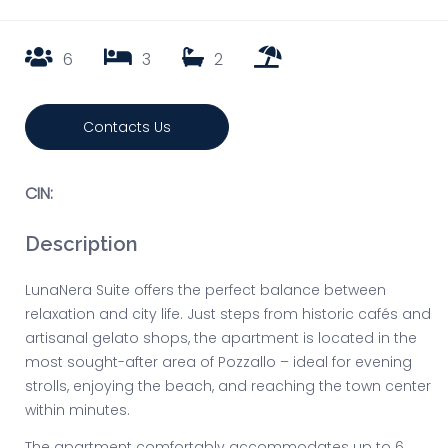
6
3
2
Contacts Us
CIN:
Description
LunaNera Suite offers the perfect balance between
relaxation and city life. Just steps from historic cafés and
artisanal gelato shops, the apartment is located in the
most sought-after area of Pozzallo – ideal for evening
strolls, enjoying the beach, and reaching the town center
within minutes.
The apartment comfortably accommodates up to 6