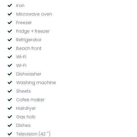
Iron
Microwave oven
Freezer
Fridge + freezer
Refrigerator
Beach front
Wi-Fi
Wi-Fi
Dishwasher
Washing machine
Sheets
Cofee maker
Hairdryer
Gas hob
Dishes
Television (42 '')