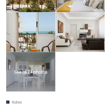
See all 24 photos
Rates