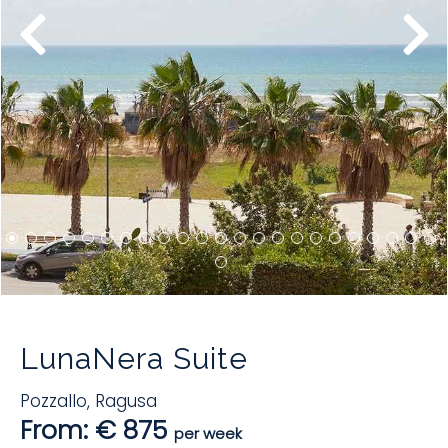
LunaNera Suite
Pozzallo
,
Ragusa
From: € 875
per week