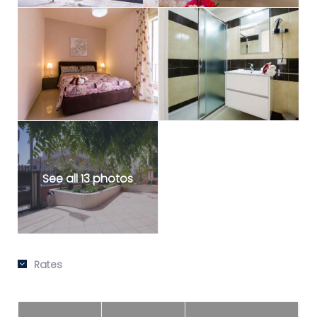
See all 13 photos
Rates