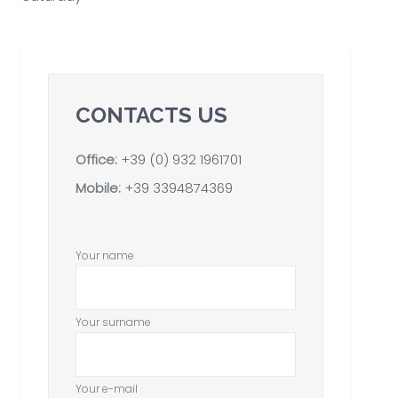
CONTACTS US
Office:
+39 (0) 932 1961701
Mobile:
+39 3394874369
Your name
Your surname
Your e-mail