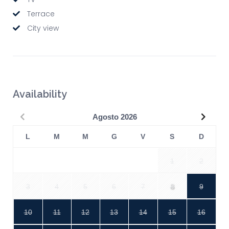
Terrace
City view
Availability
Precedente
Succe
Agosto
2026
L
M
M
G
V
S
D
1
2
3
4
5
6
7
8
9
10
11
12
13
14
15
16