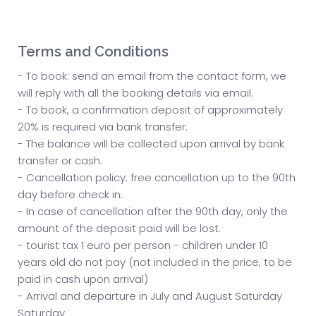
Terms and Conditions
- To book: send an email from the contact form, we
will reply with all the booking details via email.
- To book, a confirmation deposit of approximately
20% is required via bank transfer.
- The balance will be collected upon arrival by bank
transfer or cash.
- Cancellation policy: free cancellation up to the 90th
day before check in.
- In case of cancellation after the 90th day, only the
amount of the deposit paid will be lost.
- tourist tax 1 euro per person - children under 10
years old do not pay (not included in the price, to be
paid in cash upon arrival)
- Arrival and departure in July and August Saturday
Saturday