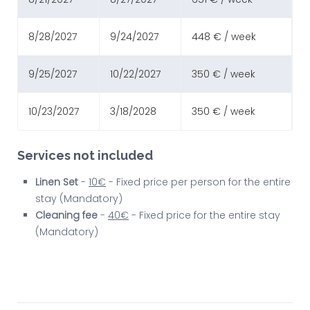
8/28/2027
9/24/2027
448 € / week
9/25/2027
10/22/2027
350 € / week
10/23/2027
3/18/2028
350 € / week
Services not included
Linen Set
-
10€
- Fixed price per person for the entire
stay (Mandatory)
Cleaning fee
-
40€
- Fixed price for the entire stay
(Mandatory)