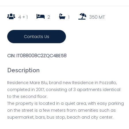
4 + 1
2
1
350 MT
Contacts Us
CIN: IT088008C2ZQC4BE58
Description
Residence Mare Blu, brand new Residence in Pozzallo,
completed in 2017, consisting of 3 apartments identical
to the second floor.
The property is located in a quiet area, with easy parking
on the street is a few meters from amenities such as
supermarket, bars, bus stop, beach and city center.