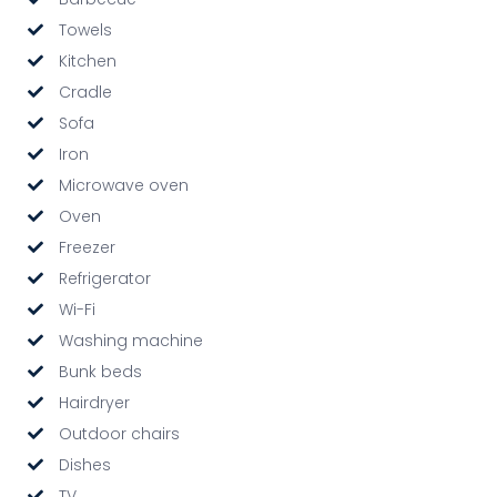
Towels
Kitchen
Cradle
Sofa
Iron
Microwave oven
Oven
Freezer
Refrigerator
Wi-Fi
Washing machine
Bunk beds
Hairdryer
Outdoor chairs
Dishes
TV