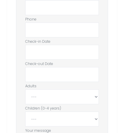
Phone
Check-in Date
Check-out Date
Adults
Children (0-4 years)
Your message