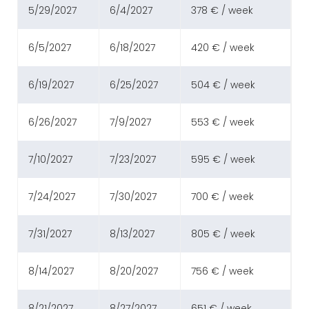
5/29/2027
6/4/2027
378 € / week
6/5/2027
6/18/2027
420 € / week
6/19/2027
6/25/2027
504 € / week
6/26/2027
7/9/2027
553 € / week
7/10/2027
7/23/2027
595 € / week
7/24/2027
7/30/2027
700 € / week
7/31/2027
8/13/2027
805 € / week
8/14/2027
8/20/2027
756 € / week
8/21/2027
8/27/2027
651 € / week