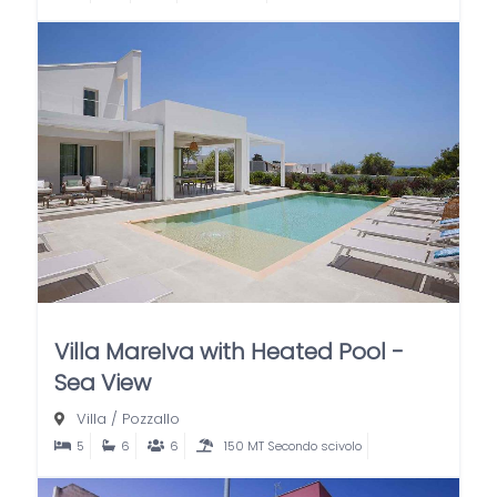
Villa MareIva with Heated Pool -
Sea View
Villa
/
Pozzallo
5
6
6
150 MT Secondo scivolo