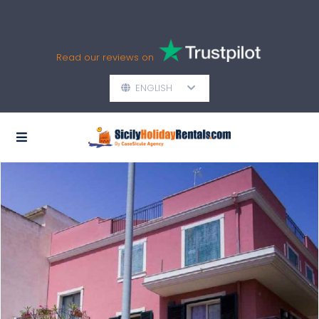
Read our reviews on
ENGLISH