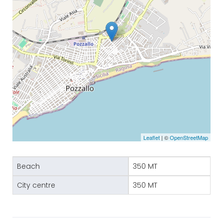
Leaflet
| ©
OpenStreetMap
Beach
350 MT
City centre
350 MT