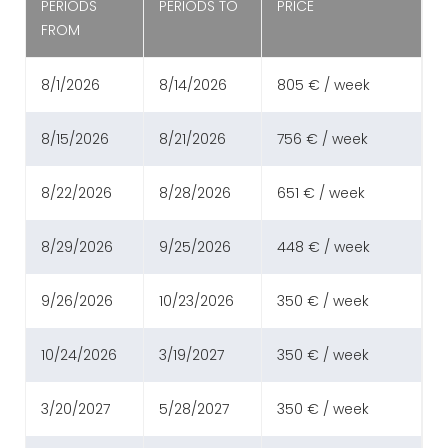
PERIODS
PERIODS TO
PRICE
FROM
8/1/2026
8/14/2026
805 € / week
8/15/2026
8/21/2026
756 € / week
8/22/2026
8/28/2026
651 € / week
8/29/2026
9/25/2026
448 € / week
9/26/2026
10/23/2026
350 € / week
10/24/2026
3/19/2027
350 € / week
3/20/2027
5/28/2027
350 € / week