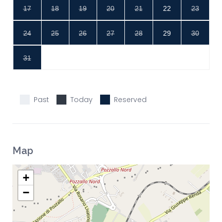
17
18
19
20
21
22
23
24
25
26
27
28
29
30
31
Past
Today
Reserved
Map
+
−