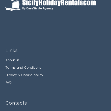
Links
About us
Terms and Conditions
Privacy & Cookie policy
FAQ
Contacts