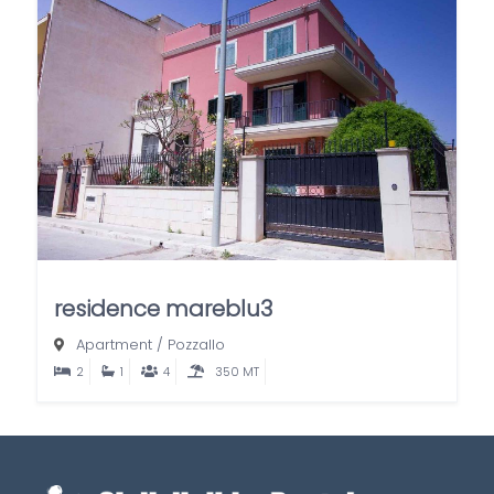
residence mareblu3
Apartment
/
Pozzallo
2
1
4
350 MT