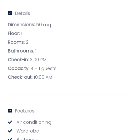
Details
Dimensions:
50 mq
Floor:
1
Rooms:
2
Bathrooms:
1
Check-in:
3:00 PM
Capacity:
4 + 1 guests
Check-out:
10:00 AM
Features
Air conditioning
Wardrobe
Barbecue