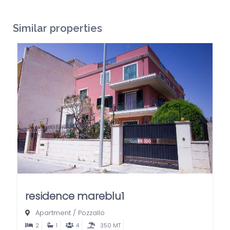
Similar properties
residence mareblu1
Apartment
/
Pozzallo
2
1
4
350 MT