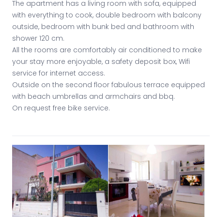
The apartment has a living room with sofa, equipped
with everything to cook, double bedroom with balcony
outside, bedroom with bunk bed and bathroom with
shower 120 cm.
All the rooms are comfortably air conditioned to make
your stay more enjoyable, a safety deposit box, Wifi
service for internet access.
Outside on the second floor fabulous terrace equipped
with beach umbrellas and armchairs and bbq.
On request free bike service.