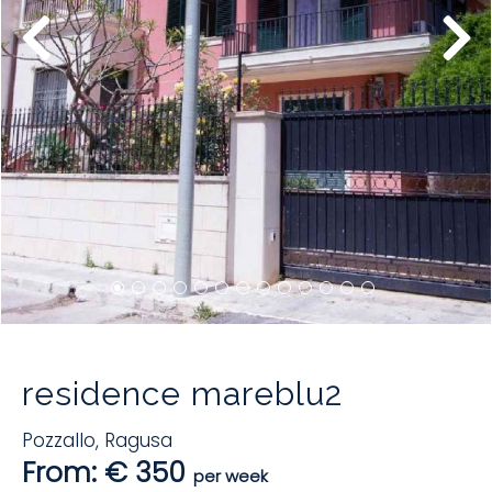
residence mareblu2
Pozzallo
,
Ragusa
From: € 350
per week