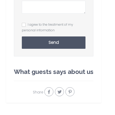
I agree to the treatment of my
personal information
Send
What guests says about us
Share