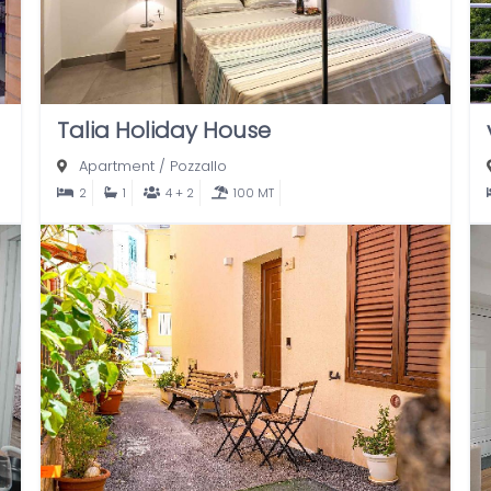
Talia Holiday House
Apartment
/
Pozzallo
2
1
4 + 2
100 MT