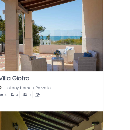
Villa Giofra
Holiday Home
/
Pozzallo
4
3
9