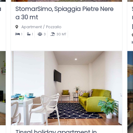
a
StomarSimo, Spiaggia Pietre Nere
a 30 mt
Apartment
/
Pozzallo
1
1
3
30 MT
Tinsal holiday apartment in