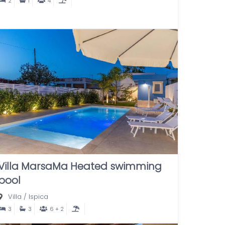
2
1
4
Villa MarsaMa Heated swimming
pool
Villa
/
Ispica
3
3
6 + 2