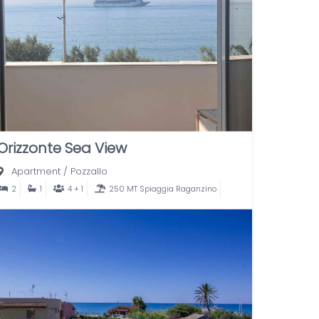
Orizzonte Sea View
Apartment
/
Pozzallo
2
1
4 + 1
250 MT Spiaggia Raganzino