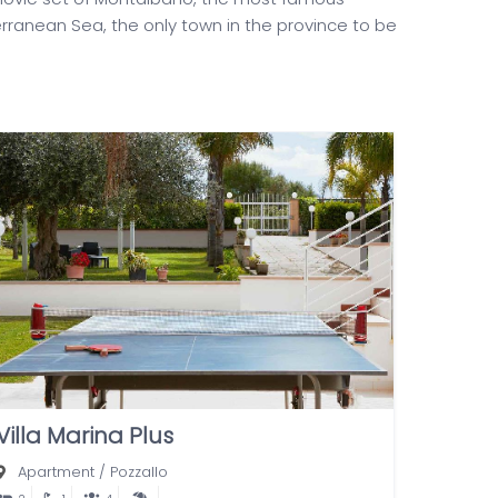
erranean Sea, the only town in the province to be
Villa Marina Plus
Apartment
/
Pozzallo