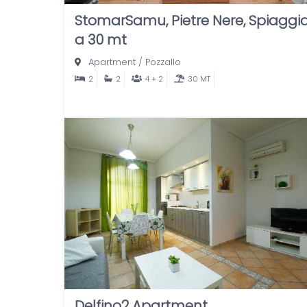
StomarSamu, Pietre Nere, Spiaggi
a 30 mt
Apartment
/
Pozzallo
2
2
4 + 2
30 MT
Delfino2 Apartment