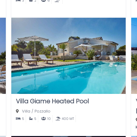
3
2
6
Villa Giame Heated Pool
Villa
/
Pozzallo
5
5
10
400 MT