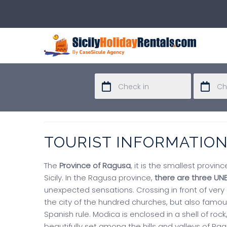
TOURIST INFORMATIO
The
Province of Ragusa
, it is the smallest provin
Sicily. In the Ragusa province,
there are three UN
unexpected sensations. Crossing in front of very
the city of the hundred churches, but also famous
Spanish rule. Modica is enclosed in a shell of rock
beautifully set among the hills and valleys of Ra