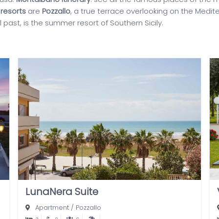
resorts
are
Pozzallo
, a true terrace overlooking on the Medit
cal past, is the summer resort of Southern Sicily.
LunaNera Suite
Apartment
/
Pozzallo