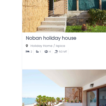
Noban holiday house
Holiday Home
/
Ispica
2
1
4
50 MT