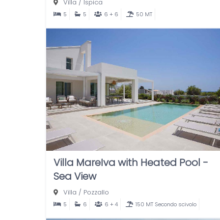
Villa
/
Ispica
5
5
6 + 6
50 MT
Villa MareIva with Heated Pool -
Sea View
Villa
/
Pozzallo
5
6
6 + 4
150 MT Secondo scivolo