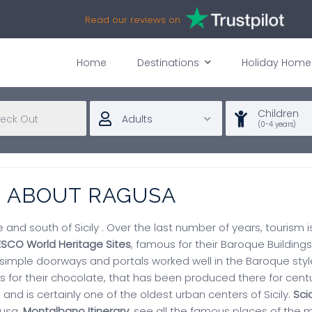
Read our reviews on
Home
Destinations
Holiday Home
Children
Adults
(0-4 years)
N ABOUT RAGUSA
ce and south of Sicily . Over the last number of years, tourism 
ESCO World Heritage Sites
, famous for their Baroque Buildings
 simple doorways and portals worked well in the Baroque styl
 for their chocolate, that has been produced there for centur
, and is certainly one of the oldest urban centers of Sicily.
Scic
gusa.
Montalbano Itinerary
: see all the famous places of the