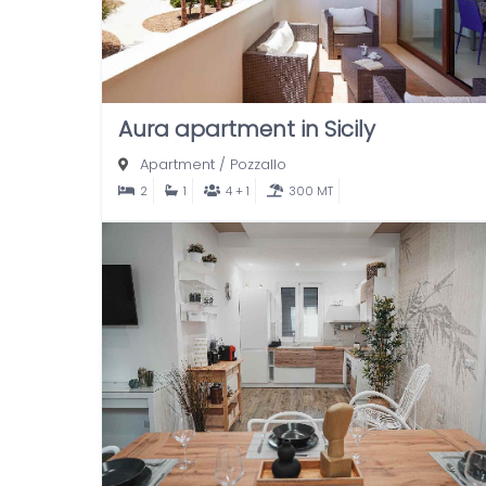
Aura apartment in Sicily
Apartment
/
Pozzallo
2
1
4 + 1
300 MT