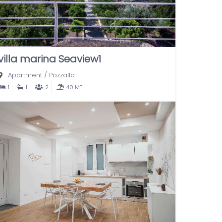
villa marina Seaview1
Apartment
/
Pozzallo
1
1
2
40 MT