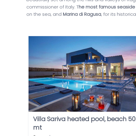
commissioner of Italy. T
he most famous seaside 
on the sea, and
Marina di Ragusa
, for its histori
Villa Sariva heated pool, beach 50
mt