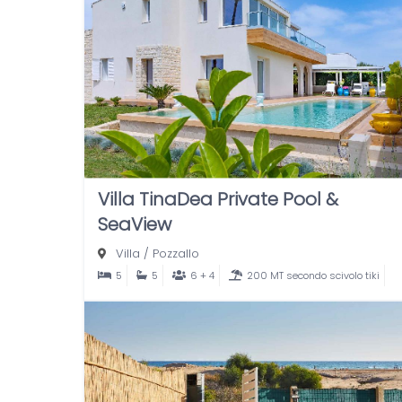
Villa TinaDea Private Pool &
SeaView
Villa
/
Pozzallo
5
5
6 + 4
200 MT secondo scivolo tiki