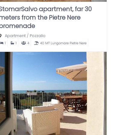
StomarSalvo apartment, far 30
meters from the Pietre Nere
promenade
Apartment
/
Pozzallo
1
1
4
40 MT Lungomare Pietre Nere