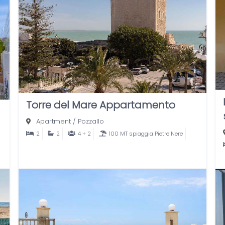
Torre del Mare Appartamento
Apartment
/
Pozzallo
2
2
4 + 2
100 MT spiaggia Pietre Nere