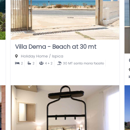
Villa Dema - Beach at 30 mt
Holiday Home
/
Ispica
2
2
4 + 2
30 MT santa maria focallo