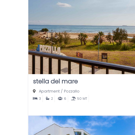
stella del mare
Apartment
/
Pozzallo
3
2
6
50 MT