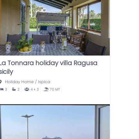
La Tonnara holiday villa Ragusa
sicily
Holiday Home
/
Ispica
3
2
4 + 3
70 MT