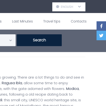
ENGLISH
s
Last Minutes
Travel tips
Contacts
is growing. There are a lot things to do and see in
.
Ragusa Ibla
, allow some time to enjoy
e, with the gate adorned with flowers.
Modica
,
ies, following a old recipe dating back to
li
: this small city, UNESCO world heritage site, is
 movie set of Montalbano, the most famous