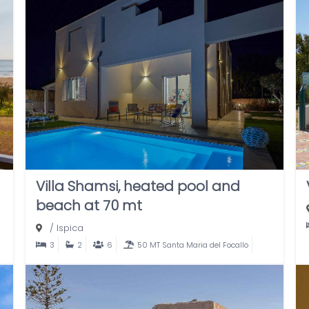
Villa Shamsi, heated pool and
beach at 70 mt
/
Ispica
3
2
6
50 MT Santa Maria del Focallo