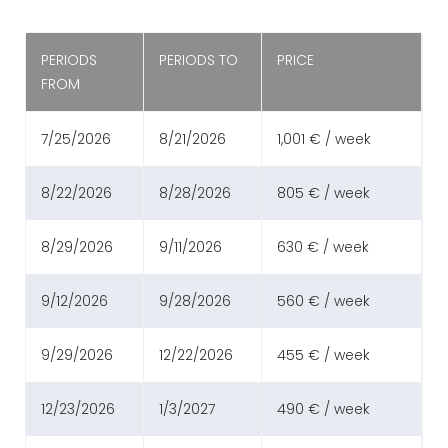
PERIODS
PERIODS TO
PRICE
FROM
7/25/2026
8/21/2026
1,001 € / week
8/22/2026
8/28/2026
805 € / week
8/29/2026
9/11/2026
630 € / week
9/12/2026
9/28/2026
560 € / week
9/29/2026
12/22/2026
455 € / week
12/23/2026
1/3/2027
490 € / week