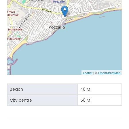
Leaflet
| ©
OpenStreetMap
Beach
40 MT
City centre
50 MT