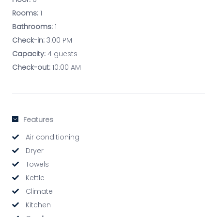
Rooms:
1
Bathrooms:
1
Check-in:
3:00 PM
Capacity:
4 guests
Check-out:
10:00 AM
Features
Air conditioning
Dryer
Towels
Kettle
Climate
Kitchen