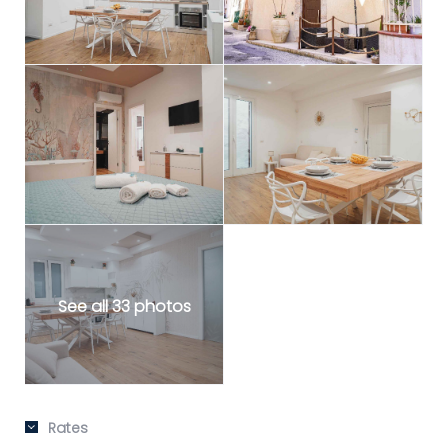
See all 33 photos
Rates