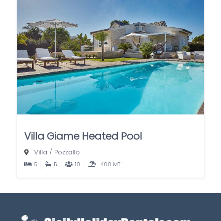
Villa Giame Heated Pool
Villa
/
Pozzallo
5
5
10
400 MT