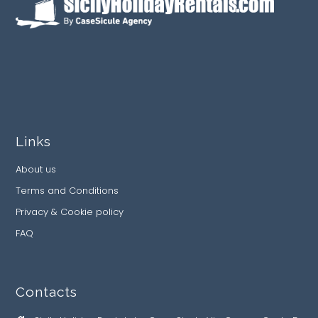
Links
About us
Terms and Conditions
Privacy & Cookie policy
FAQ
Contacts