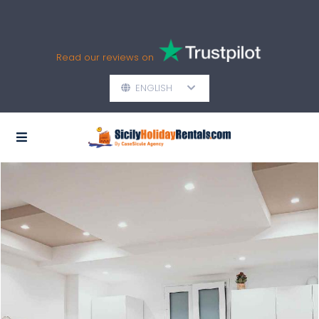
Read our reviews on
ENGLISH