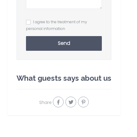
I agree to the treatment of my
personal information
Send
What guests says about us
Share