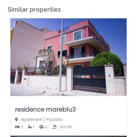
Similar properties
residence mareblu3
Apartment
/
Pozzallo
2
1
4
350 MT