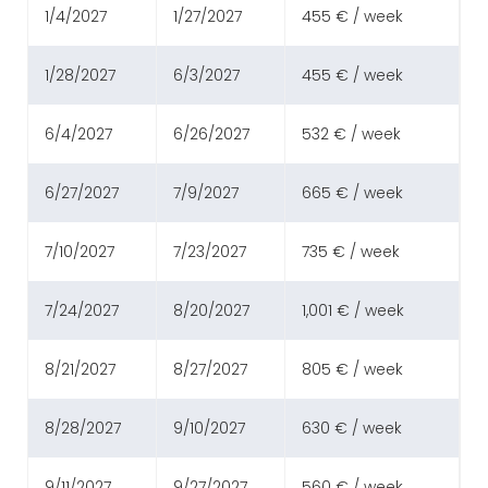
1/4/2027
1/27/2027
455 € / week
1/28/2027
6/3/2027
455 € / week
6/4/2027
6/26/2027
532 € / week
6/27/2027
7/9/2027
665 € / week
7/10/2027
7/23/2027
735 € / week
7/24/2027
8/20/2027
1,001 € / week
8/21/2027
8/27/2027
805 € / week
8/28/2027
9/10/2027
630 € / week
9/11/2027
9/27/2027
560 € / week