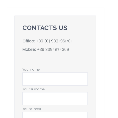
CONTACTS US
Office:
+39 (0) 932 1961701
Mobile:
+39 3394874369
Your name
Your surname
Your e-mail