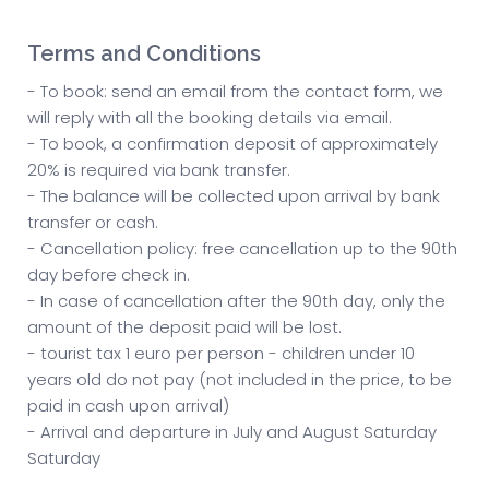
Terms and Conditions
- To book: send an email from the contact form, we
will reply with all the booking details via email.
- To book, a confirmation deposit of approximately
20% is required via bank transfer.
- The balance will be collected upon arrival by bank
transfer or cash.
- Cancellation policy: free cancellation up to the 90th
day before check in.
- In case of cancellation after the 90th day, only the
amount of the deposit paid will be lost.
- tourist tax 1 euro per person - children under 10
years old do not pay (not included in the price, to be
paid in cash upon arrival)
- Arrival and departure in July and August Saturday
Saturday