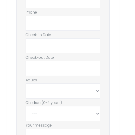
Phone
Check-in Date
Check-out Date
Adults
Children (0-4 years)
Your message