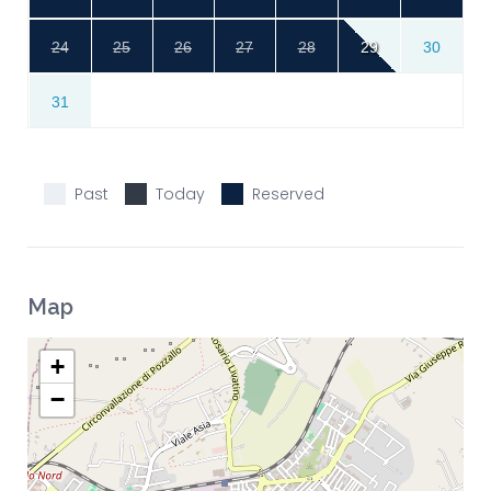
24
25
26
27
28
29
30
31
Past
Today
Reserved
Map
+
−