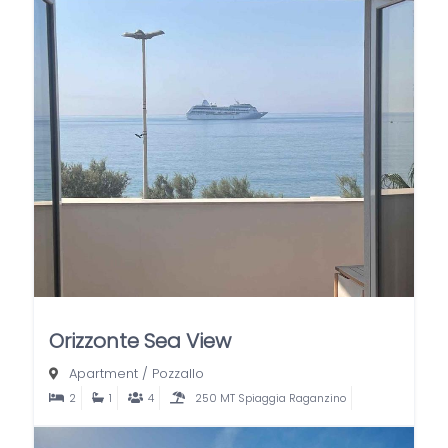
Orizzonte Sea View
Apartment
/
Pozzallo
2
1
4
250 MT Spiaggia Raganzino