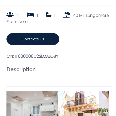
4
1
1
40 MT Lungomare
Pietre Nere
Contacts Us
CIN: IT088008C22LMALOBY
Description