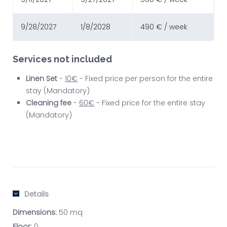
9/28/2027
1/8/2028
490 € / week
Services not included
Linen Set
-
10€
- Fixed price per person for the entire
stay (Mandatory)
Cleaning fee
-
60€
- Fixed price for the entire stay
(Mandatory)
Details
Dimensions:
50 mq
Floor:
0