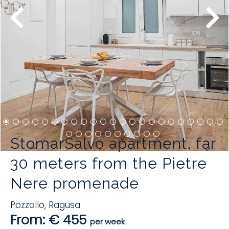
StomarSalvo apartment, far
30 meters from the Pietre
Nere promenade
Pozzallo
,
Ragusa
From: € 455
per week