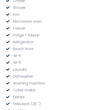
Cradle
Shower
Iron
Microwave oven
Freezer
Fridge + freezer
Refrigerator
Beach front
Wi-Fi
Wi-Fi
Laundry
Dishwasher
Washing machine
Cofee maker
Dishes
Television (26 '')