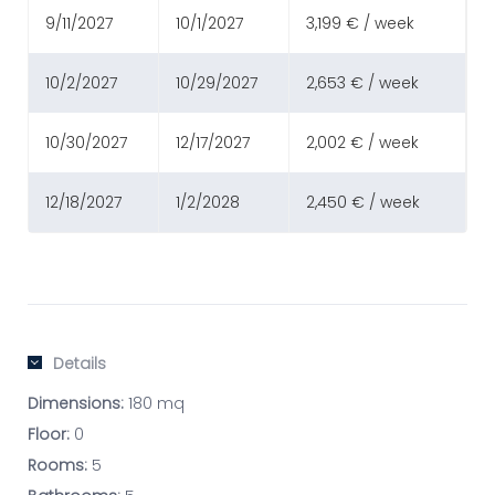
9/11/2027
10/1/2027
3,199 € / week
10/2/2027
10/29/2027
2,653 € / week
10/30/2027
12/17/2027
2,002 € / week
12/18/2027
1/2/2028
2,450 € / week
Details
Dimensions:
180 mq
Floor:
0
Rooms:
5