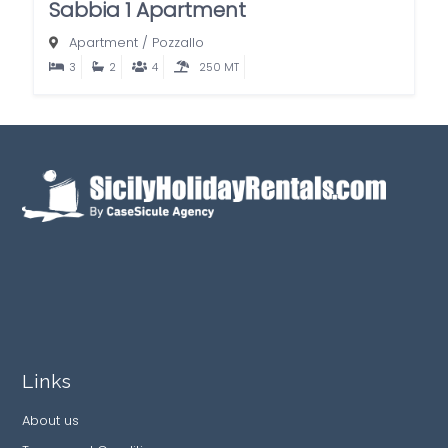
Sabbia 1 Apartment
Apartment
/
Pozzallo
3
2
4
250 MT
Links
About us