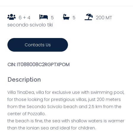
6 + 4
5
5
200 MT
secondo scivolo tiki
Contacts Us
CIN: IT088008C2RGPTXPOM
Description
Villa TinaDea, villa for exclusive use with swimming pool,
for those looking for prestigious villas, just 200 meters
from the Secondo Scivolo beach and 2.5 km from the
center of Pozzallo.
the beach is fine, the sea with shallow waters is warmer
than the Ionian sea and ideal for children.