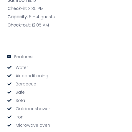
Bathrooms:
5
Check-in:
3:30 PM
Capacity:
6 + 4 guests
Check-out:
12:05 AM
Features
Water
Air conditioning
Barbecue
Safe
Sofa
Outdoor shower
Iron
Microwave oven