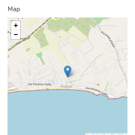
Map
+
−