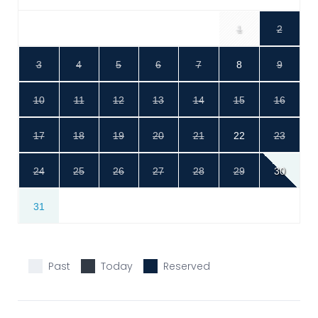
1
2
3
4
5
6
7
8
9
10
11
12
13
14
15
16
17
18
19
20
21
22
23
24
25
26
27
28
29
30
31
Past
Today
Reserved