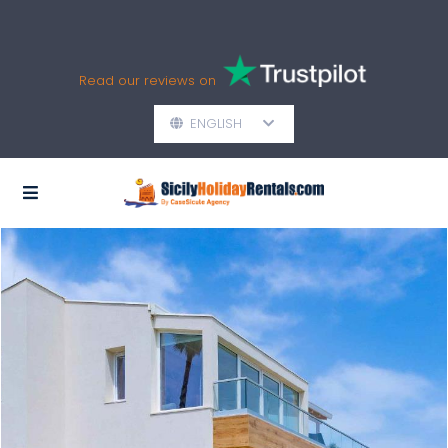
Read our reviews on
ENGLISH