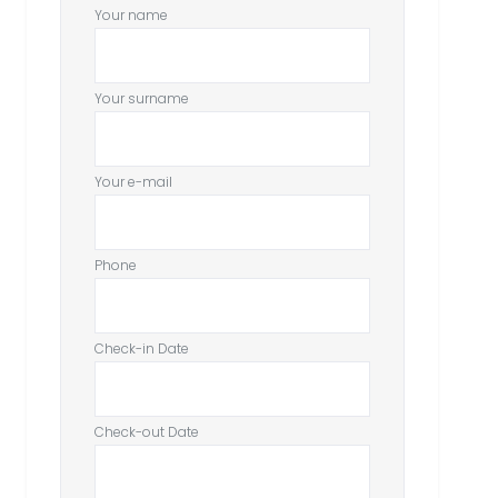
Your name
Your surname
Your e-mail
Phone
Check-in Date
Check-out Date