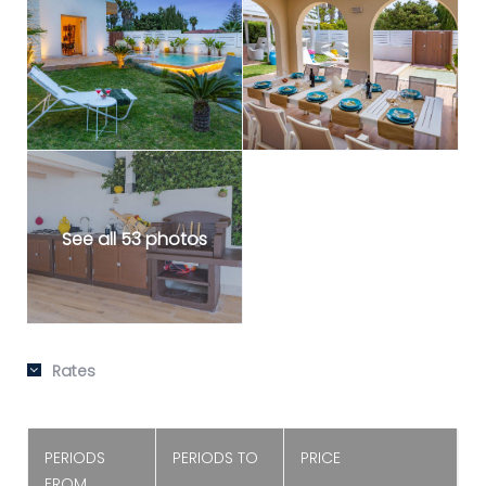
See all 53 photos
Rates
PERIODS
PERIODS TO
PRICE
FROM