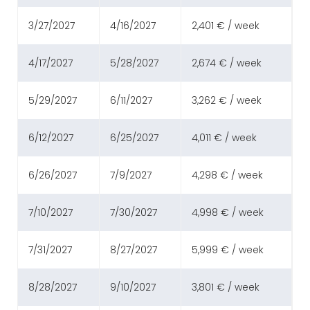
3/27/2027
4/16/2027
2,401 € / week
4/17/2027
5/28/2027
2,674 € / week
5/29/2027
6/11/2027
3,262 € / week
6/12/2027
6/25/2027
4,011 € / week
6/26/2027
7/9/2027
4,298 € / week
7/10/2027
7/30/2027
4,998 € / week
7/31/2027
8/27/2027
5,999 € / week
8/28/2027
9/10/2027
3,801 € / week