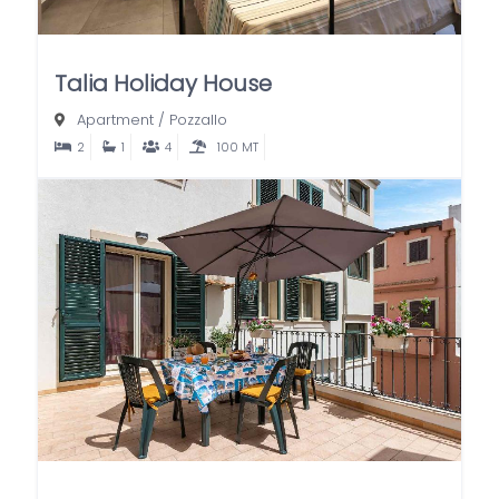
Talia Holiday House
Apartment
/
Pozzallo
2
1
4
100 MT