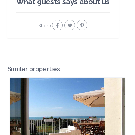
What guests says about us
Share
Similar properties