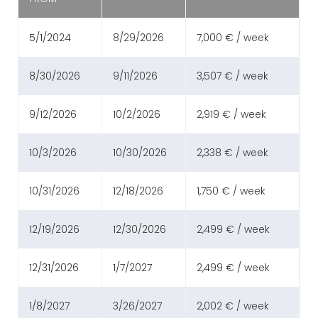
5/1/2024
8/29/2026
7,000 € / week
8/30/2026
9/11/2026
3,507 € / week
9/12/2026
10/2/2026
2,919 € / week
10/3/2026
10/30/2026
2,338 € / week
10/31/2026
12/18/2026
1,750 € / week
12/19/2026
12/30/2026
2,499 € / week
12/31/2026
1/7/2027
2,499 € / week
1/8/2027
3/26/2027
2,002 € / week