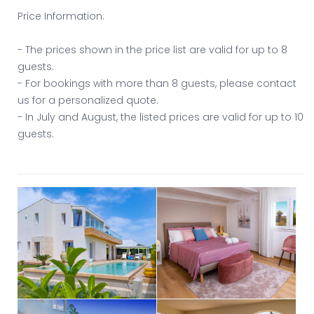
Price Information:
- The prices shown in the price list are valid for up to 8
guests.
- For bookings with more than 8 guests, please contact
us for a personalized quote.
- In July and August, the listed prices are valid for up to 10
guests.