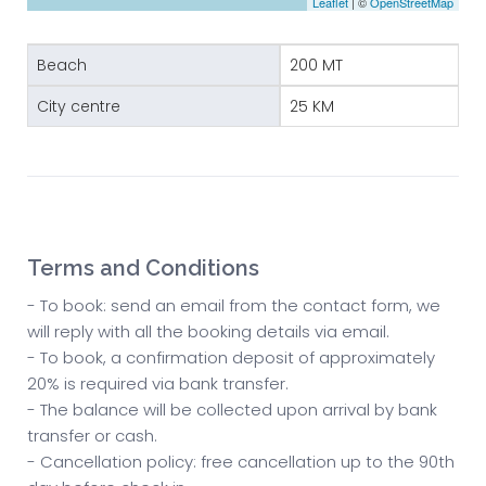
Leaflet
| ©
OpenStreetMap
Beach
200 MT
City centre
25 KM
Terms and Conditions
- To book: send an email from the contact form, we
will reply with all the booking details via email.
- To book, a confirmation deposit of approximately
20% is required via bank transfer.
- The balance will be collected upon arrival by bank
transfer or cash.
- Cancellation policy: free cancellation up to the 90th