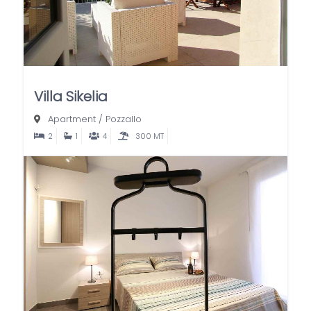
Villa Sikelia
Apartment
/
Pozzallo
2
1
4
300 MT