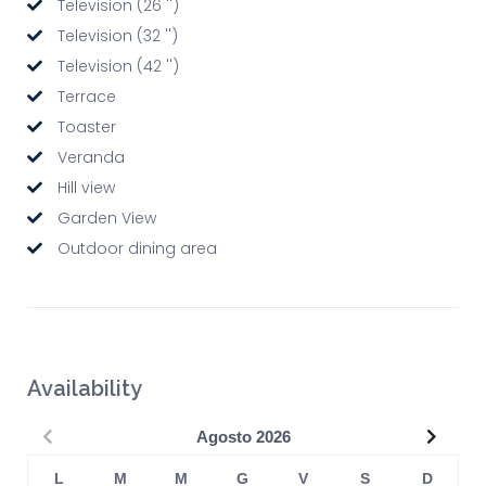
Television (26 '')
Television (32 '')
Television (42 '')
Terrace
Toaster
Veranda
Hill view
Garden View
Outdoor dining area
Availability
Precedente
Succe
Agosto
2026
L
M
M
G
V
S
D