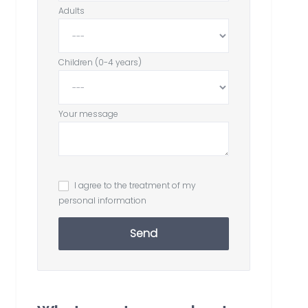
Adults
Children (0-4 years)
Your message
I agree to the treatment of my
personal information
Send