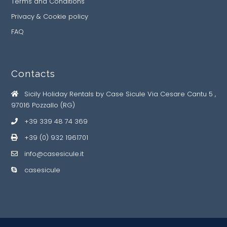
Terms and Conditions
Privacy & Cookie policy
FAQ
Contacts
Sicily Holiday Rentals by Case Sicule Via Cesare Cantu 5 ,
97016 Pozzallo (RG)
+39 339 48 74 369
+39 (0) 932 1961701
info@casesicule.it
casesicule