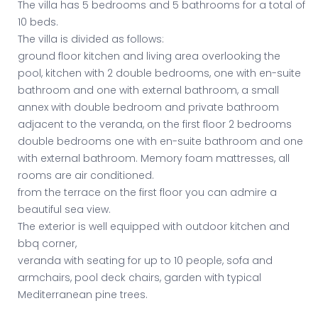
The villa has 5 bedrooms and 5 bathrooms for a total of
10 beds.
The villa is divided as follows:
ground floor kitchen and living area overlooking the
pool, kitchen with 2 double bedrooms, one with en-suite
bathroom and one with external bathroom, a small
annex with double bedroom and private bathroom
adjacent to the veranda, on the first floor 2 bedrooms
double bedrooms one with en-suite bathroom and one
with external bathroom. Memory foam mattresses, all
rooms are air conditioned.
from the terrace on the first floor you can admire a
beautiful sea view.
The exterior is well equipped with outdoor kitchen and
bbq corner,
veranda with seating for up to 10 people, sofa and
armchairs, pool deck chairs, garden with typical
Mediterranean pine trees.