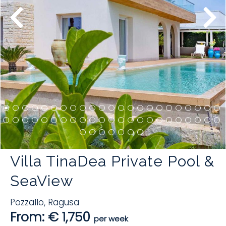
Villa TinaDea Private Pool &
SeaView
Pozzallo
,
Ragusa
From: € 1,750
per week