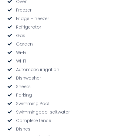
Oven
Freezer
Fridge + freezer
Refrigerator
Gas
Garden
Wi-Fi
Wi-Fi
Automatic irrigation
Dishwasher
Sheets
Parking
Swimming Pool
Swimmingpool saltwater
Complete fence
Dishes