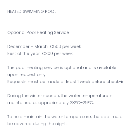
=========================
HEATED SWIMMING POOL
=========================
Optional Pool Heating Service
December – March: €500 per week
Rest of the year: €300 per week
The pool heating service is optional and is available
upon request only.
Requests must be made at least 1 week before check-in.
During the winter season, the water temperature is
maintained at approximately 28°C–29°C.
To help maintain the water temperature, the pool must
be covered during the night.