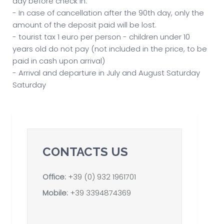
day before check in.
- In case of cancellation after the 90th day, only the
amount of the deposit paid will be lost.
- tourist tax 1 euro per person - children under 10
years old do not pay (not included in the price, to be
paid in cash upon arrival)
- Arrival and departure in July and August Saturday
Saturday
CONTACTS US
Office:
+39 (0) 932 1961701
Mobile:
+39 3394874369