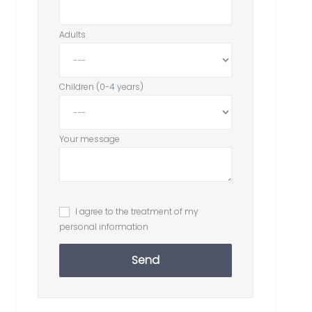
Adults
Children (0-4 years)
Your message
I agree to the treatment of my
personal information
Send