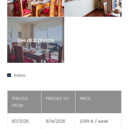
See all 21 photos
Rates
PERIODS
PERIODS TO
PRICE
FROM
8/1/2026
8/14/2026
1,099 € / week