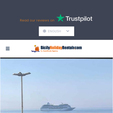
Read our reviews on
ENGLISH