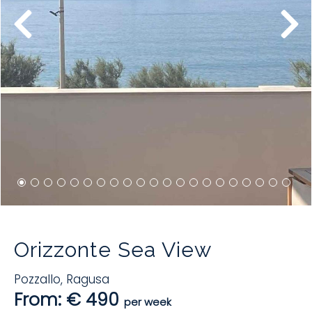
Orizzonte Sea View
Pozzallo
,
Ragusa
From: € 490
per week