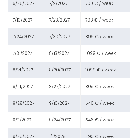
6/26/2027
7/9/2027
700 € / week
7/10/2027
7/23/2027
798 € / week
7/24/2027
7/30/2027
896 € / week
7/31/2027
8/13/2027
1,099 € / week
8/14/2027
8/20/2027
1,099 € / week
8/21/2027
8/27/2027
805 € / week
8/28/2027
9/10/2027
546 € / week
9/11/2027
9/24/2027
546 € / week
9/25/2027
1/1/2028
490 € / week