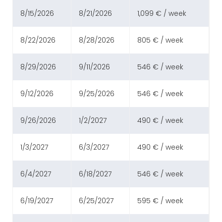
8/15/2026
8/21/2026
1,099 € / week
8/22/2026
8/28/2026
805 € / week
8/29/2026
9/11/2026
546 € / week
9/12/2026
9/25/2026
546 € / week
9/26/2026
1/2/2027
490 € / week
1/3/2027
6/3/2027
490 € / week
6/4/2027
6/18/2027
546 € / week
6/19/2027
6/25/2027
595 € / week