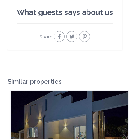
What guests says about us
Share
Similar properties