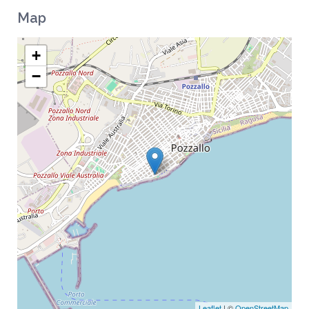
Map
+
−
Leaflet
| ©
OpenStreetMap