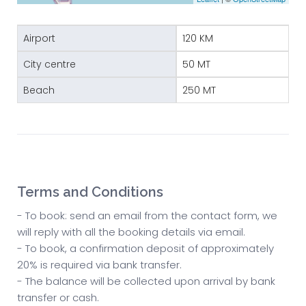
Airport
120 KM
City centre
50 MT
Beach
250 MT
Terms and Conditions
- To book: send an email from the contact form, we
will reply with all the booking details via email.
- To book, a confirmation deposit of approximately
20% is required via bank transfer.
- The balance will be collected upon arrival by bank
transfer or cash.