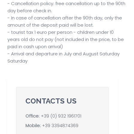
- Cancellation policy: free cancellation up to the 90th
day before check in.
- In case of cancellation after the 90th day, only the
amount of the deposit paid will be lost.
- tourist tax 1 euro per person - children under 10
years old do not pay (not included in the price, to be
paid in cash upon arrival)
- Arrival and departure in July and August Saturday
Saturday
CONTACTS US
Office:
+39 (0) 932 1961701
Mobile:
+39 3394874369