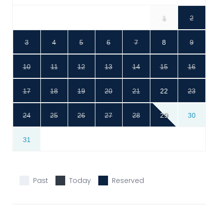
1
2
3
4
5
6
7
8
9
10
11
12
13
14
15
16
17
18
19
20
21
22
23
24
25
26
27
28
29
30
31
Past
Today
Reserved