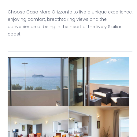
Choose Casa Mare Orizzonte to live a unique experience,
enjoying comfort, breathtaking views and the
convenience of being in the heart of the lively Sicilian
coast.