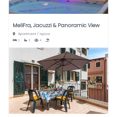
MeliFra, Jacuzzi & Panoramic View
Apartment
/
Ispica
2
2
4