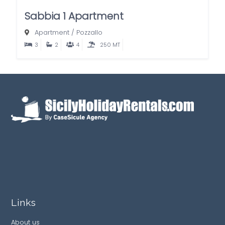
Sabbia 1 Apartment
Apartment
/
Pozzallo
3
2
4
250 MT
Links
About us