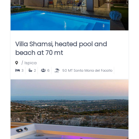
Villa Shamsi, heated pool and
beach at 70 mt
/
Ispica
3
2
6
50 MT Santa Maria del Focallo