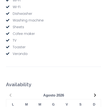
Wi-Fi
Wi-Fi
Dishwasher
Washing machine
Sheets
Cofee maker
TV
Toaster
Veranda
Availability
Precedente
Succe
Agosto
2026
L
M
M
G
V
S
D