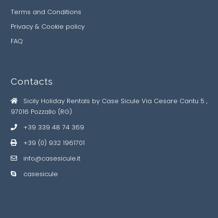
Terms and Conditions
Privacy & Cookie policy
FAQ
Contacts
Sicily Holiday Rentals by Case Sicule Via Cesare Cantu 5 ,
97016 Pozzallo (RG)
+39 339 48 74 369
+39 (0) 932 1961701
info@casesicule.it
casesicule