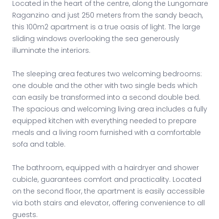
Located in the heart of the centre, along the Lungomare
Raganzino and just 250 meters from the sandy beach,
this 100m2 apartment is a true oasis of light. The large
sliding windows overlooking the sea generously
illuminate the interiors.
The sleeping area features two welcoming bedrooms:
one double and the other with two single beds which
can easily be transformed into a second double bed.
The spacious and welcoming living area includes a fully
equipped kitchen with everything needed to prepare
meals and a living room furnished with a comfortable
sofa and table.
The bathroom, equipped with a hairdryer and shower
cubicle, guarantees comfort and practicality. Located
on the second floor, the apartment is easily accessible
via both stairs and elevator, offering convenience to all
guests.