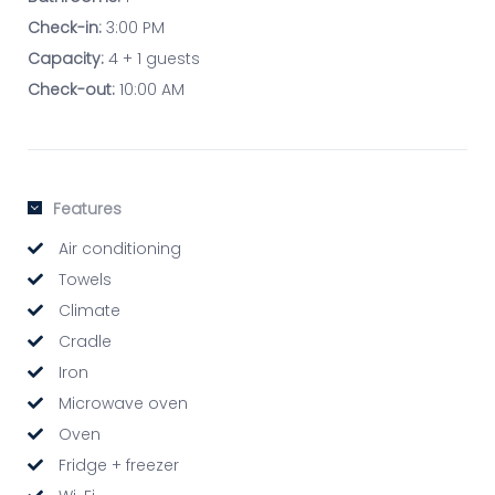
Check-in:
3:00 PM
Capacity:
4 + 1 guests
Check-out:
10:00 AM
Features
Air conditioning
Towels
Climate
Cradle
Iron
Microwave oven
Oven
Fridge + freezer