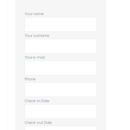
Your name
Your surname
Your e-mail
Phone
Check-in Date
Check-out Date