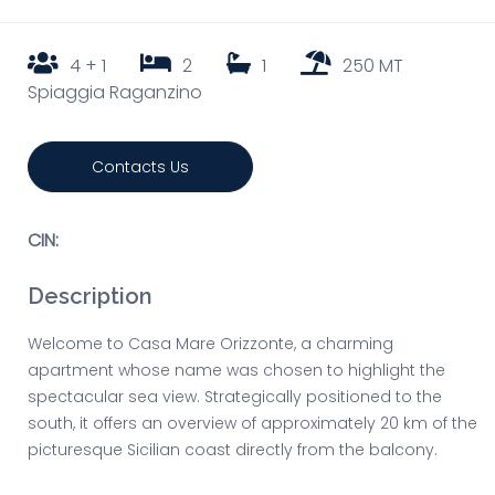
4 + 1
2
1
250 MT
Spiaggia Raganzino
Contacts Us
CIN:
Description
Welcome to Casa Mare Orizzonte, a charming
apartment whose name was chosen to highlight the
spectacular sea view. Strategically positioned to the
south, it offers an overview of approximately 20 km of the
picturesque Sicilian coast directly from the balcony.