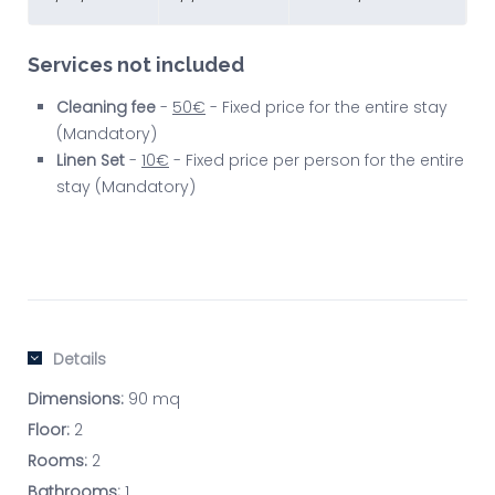
Services not included
Cleaning fee
-
50€
- Fixed price for the entire stay
(Mandatory)
Linen Set
-
10€
- Fixed price per person for the entire
stay (Mandatory)
Details
Dimensions:
90 mq
Floor:
2
Rooms:
2
Bathrooms:
1