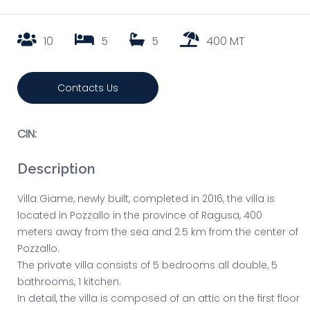
10
5
5
400 MT
Contacts Us
CIN:
Description
Villa Giame, newly built, completed in 2016, the villa is
located in Pozzallo in the province of Ragusa, 400
meters away from the sea and 2.5 km from the center of
Pozzallo.
The private villa consists of 5 bedrooms all double, 5
bathrooms, 1 kitchen.
In detail, the villa is composed of an attic on the first floor