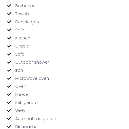
Barbecue
Towels
Electric gate
Safe
Kitchen
Cradle
Sofa
Outdoor shower
Iron
Microwave oven
Oven
Freezer
Refrigerator
Wi-Fi
Automatic irrigation
Dishwasher