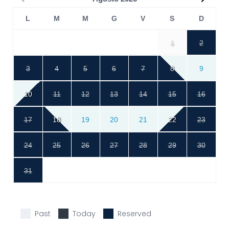
L
M
M
G
V
S
D
1
2
3
4
5
6
7
8
9
10
11
12
13
14
15
16
17
18
19
20
21
22
23
24
25
26
27
28
29
30
31
Past
Today
Reserved