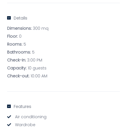
Details
Dimensions:
300 mq
Floor:
0
Rooms:
5
Bathrooms:
5
Check-in:
3:00 PM
Capacity:
10 guests
Check-out:
10:00 AM
Features
Air conditioning
Wardrobe