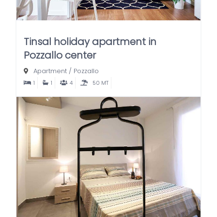
Tinsal holiday apartment in
Pozzallo center
Apartment
/
Pozzallo
1
1
4
50 MT