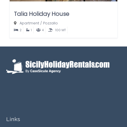
Talia Holiday House
Apartment
/
Pozzallo
2
1
4
100 MT
Links