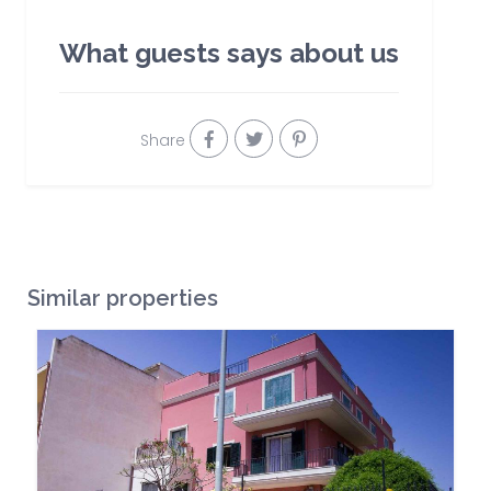
What guests says about us
Share
Similar properties