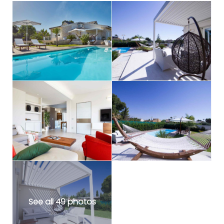
See all 49 photos