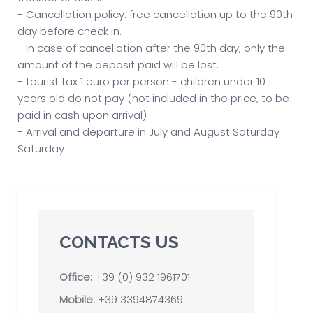
- Cancellation policy: free cancellation up to the 90th
day before check in.
- In case of cancellation after the 90th day, only the
amount of the deposit paid will be lost.
- tourist tax 1 euro per person - children under 10
years old do not pay (not included in the price, to be
paid in cash upon arrival)
- Arrival and departure in July and August Saturday
Saturday
CONTACTS US
Office:
+39 (0) 932 1961701
Mobile:
+39 3394874369