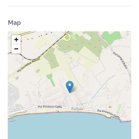
Map
+
−