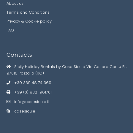
About us
Terms and Conditions
Privacy & Cookie policy
FAQ
Contacts
Sicily Holiday Rentals by Case Sicule Via Cesare Cantu 5 ,
97016 Pozzallo (RG)
+39 339 48 74 369
+39 (0) 932 1961701
info@casesicule.it
casesicule