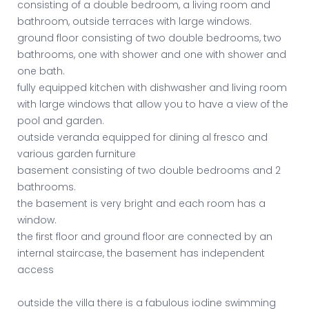
consisting of a double bedroom, a living room and
bathroom, outside terraces with large windows.
ground floor consisting of two double bedrooms, two
bathrooms, one with shower and one with shower and
one bath.
fully equipped kitchen with dishwasher and living room
with large windows that allow you to have a view of the
pool and garden.
outside veranda equipped for dining al fresco and
various garden furniture
basement consisting of two double bedrooms and 2
bathrooms.
the basement is very bright and each room has a
window.
the first floor and ground floor are connected by an
internal staircase, the basement has independent
access
outside the villa there is a fabulous iodine swimming