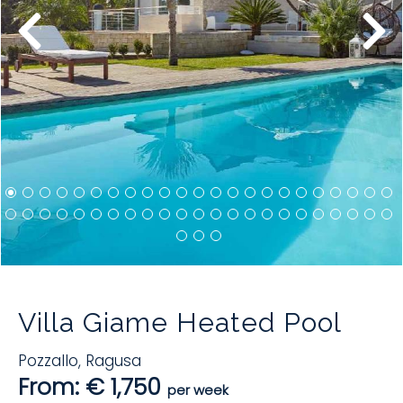
Villa Giame Heated Pool
Pozzallo
,
Ragusa
From: € 1,750
per week