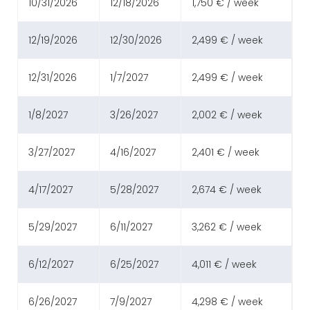
10/31/2026
12/18/2026
1,750 € / week
12/19/2026
12/30/2026
2,499 € / week
12/31/2026
1/7/2027
2,499 € / week
1/8/2027
3/26/2027
2,002 € / week
3/27/2027
4/16/2027
2,401 € / week
4/17/2027
5/28/2027
2,674 € / week
5/29/2027
6/11/2027
3,262 € / week
6/12/2027
6/25/2027
4,011 € / week
6/26/2027
7/9/2027
4,298 € / week