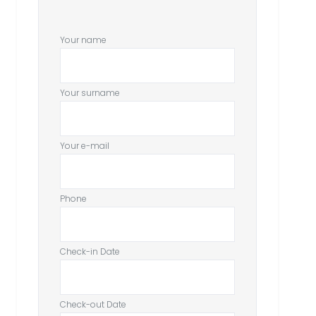
Your name
Your surname
Your e-mail
Phone
Check-in Date
Check-out Date