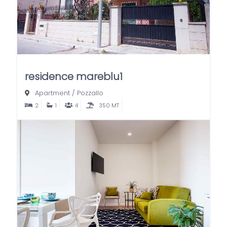
residence mareblu1
Apartment
/
Pozzallo
2
1
4
350 MT