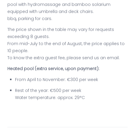
pool with hydromassage and bamboo solarium
equipped with umbrella and deck chairs.
bbq, parking for cars.
The price shown in the table may vary for requests
exceeding 8 guests.
From mid-July to the end of August, the price applies to
10 people.
To know the extra guest fee, please send us an email.
Heated pool (extra service, upon payment):
From April to November: €300 per week
Rest of the year: €500 per week
Water temperature: approx. 29°C