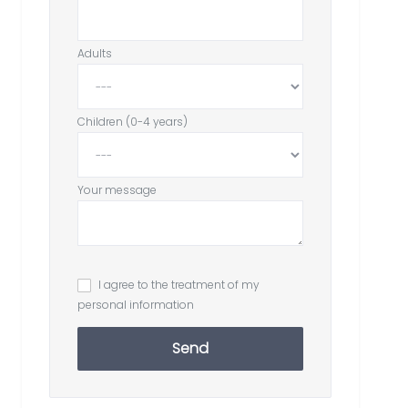
Adults
Children (0-4 years)
Your message
I agree to the treatment of my
personal information
Send