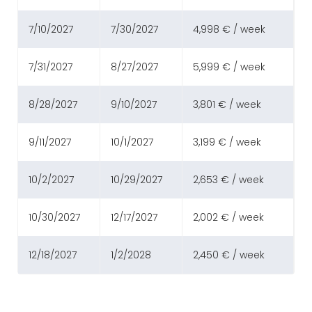
7/10/2027
7/30/2027
4,998 € / week
7/31/2027
8/27/2027
5,999 € / week
8/28/2027
9/10/2027
3,801 € / week
9/11/2027
10/1/2027
3,199 € / week
10/2/2027
10/29/2027
2,653 € / week
10/30/2027
12/17/2027
2,002 € / week
12/18/2027
1/2/2028
2,450 € / week