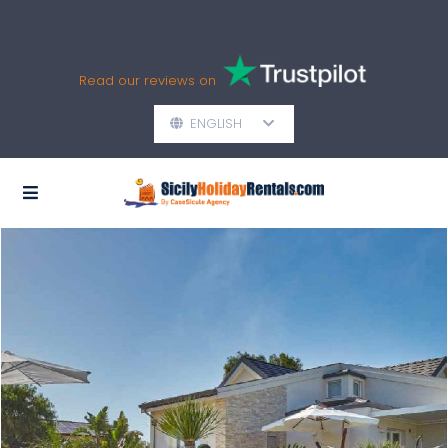
Read our reviews on
ENGLISH