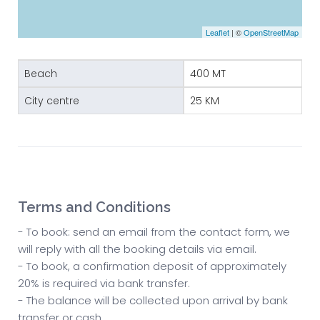
Leaflet
| ©
OpenStreetMap
Beach
400 MT
City centre
25 KM
Terms and Conditions
- To book: send an email from the contact form, we
will reply with all the booking details via email.
- To book, a confirmation deposit of approximately
20% is required via bank transfer.
- The balance will be collected upon arrival by bank
transfer or cash.