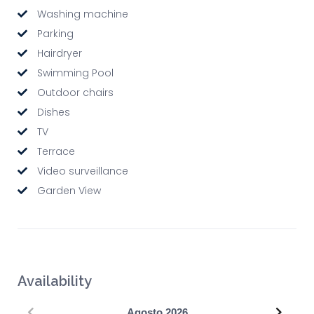
Washing machine
Parking
Hairdryer
Swimming Pool
Outdoor chairs
Dishes
TV
Terrace
Video surveillance
Garden View
Availability
Precedente
Succe
Agosto
2026