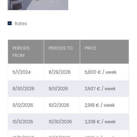
Rates
PERIODS
PERIODS TO
PRICE
FROM
5/1/2024
8/29/2026
5,600 € / week
8/30/2026
9/11/2026
3,507 € / week
9/12/2026
10/2/2026
2,919 € / week
10/3/2026
10/30/2026
2,338 € / week