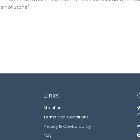
en of Stone" .
Links
About us
C
Terms and Conditions
Privacy & Cookie policy
FAQ