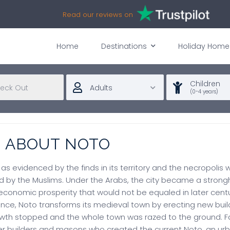
Read our reviews on
Home
Destinations
Holiday Home
Children
Adults
(0-4 years)
N ABOUT NOTO
, as evidenced by the finds in its territory and the necropolis
 by the Muslims. Under the Arabs, the city became a strongho
conomic prosperity that would not be equaled in later centu
nce, Noto transforms its medieval town by erecting new build
growth stopped and the whole town was razed to the ground. 
 builders and masons who created the current Noto, an urban 