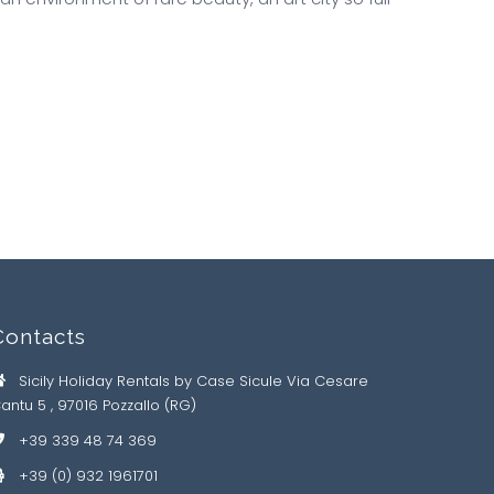
Contacts
Sicily Holiday Rentals by Case Sicule Via Cesare
antu 5 , 97016 Pozzallo (RG)
+39 339 48 74 369
+39 (0) 932 1961701