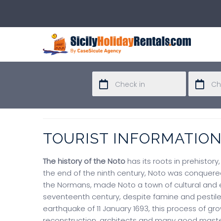
TOURIST INFORMATIO
The history of the Noto
has its roots in prehistory
the end of the ninth century, Noto was conquered
the Normans, made Noto a town of cultural and e
seventeenth century, despite famine and pestile
earthquake of 11 January 1693, this process of 
reconstruction, architects and many good master