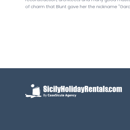
of charm that Blunt gave her the nickname "Gard