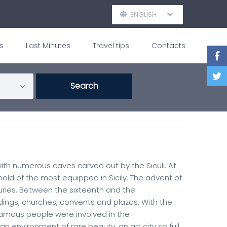
ENGLISH
s
Last Minutes
Travel tips
Contacts
 with numerous caves carved out by the Siculi. At
ld of the most equipped in Sicily. The advent of
ries. Between the sixteenth and the
ings, churches, convents and plazas. With the
Famous people were involved in the
environment of rare beauty, an art city so full