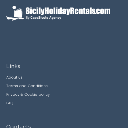
Links
About us
Terms and Conditions
Privacy & Cookie policy
FAQ
Contacts