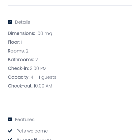
Details
Dimensions:
100 mq
Floor:
1
Rooms:
2
Bathrooms:
2
Check-in:
3:00 PM
Capacity:
4 + 1 guests
Check-out:
10:00 AM
Features
Pets welcome
Air conditioning