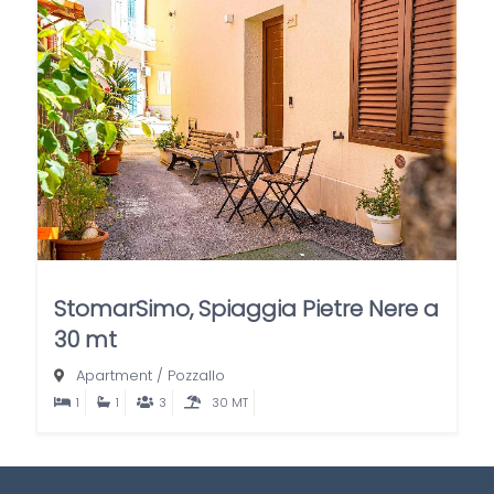
StomarSimo, Spiaggia Pietre Nere a
30 mt
Apartment
/
Pozzallo
1
1
3
30 MT