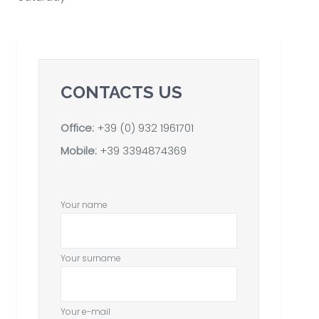
CONTACTS US
Office:
+39 (0) 932 1961701
Mobile:
+39 3394874369
Your name
Your surname
Your e-mail