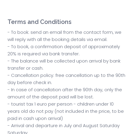
Terms and Conditions
- To book: send an email from the contact form, we
will reply with all the booking details via email.
- To book, a confirmation deposit of approximately
20% is required via bank transfer.
- The balance will be collected upon arrival by bank
transfer or cash.
- Cancellation policy: free cancellation up to the 90th
day before check in.
- In case of cancellation after the 90th day, only the
amount of the deposit paid will be lost.
- tourist tax 1 euro per person - children under 10
years old do not pay (not included in the price, to be
paid in cash upon arrival)
- Arrival and departure in July and August Saturday
Saturday