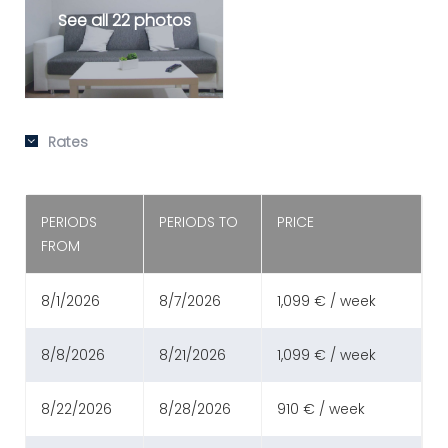
See all 22 photos
Rates
PERIODS
PERIODS TO
PRICE
FROM
8/1/2026
8/7/2026
1,099 € / week
8/8/2026
8/21/2026
1,099 € / week
8/22/2026
8/28/2026
910 € / week