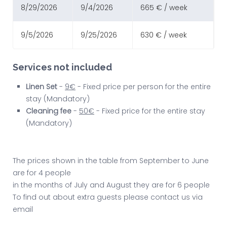
8/29/2026
9/4/2026
665 € / week
9/5/2026
9/25/2026
630 € / week
Services not included
Linen Set
-
9€
- Fixed price per person for the entire
stay (Mandatory)
Cleaning fee
-
50€
- Fixed price for the entire stay
(Mandatory)
The prices shown in the table from September to June
are for 4 people
in the months of July and August they are for 6 people
To find out about extra guests please contact us via
email