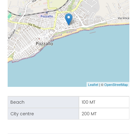
Leaflet
| ©
OpenStreetMap
Beach
100 MT
City centre
200 MT