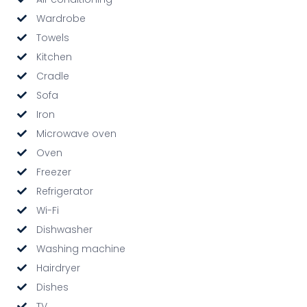
Wardrobe
Towels
Kitchen
Cradle
Sofa
Iron
Microwave oven
Oven
Freezer
Refrigerator
Wi-Fi
Dishwasher
Washing machine
Hairdryer
Dishes
TV