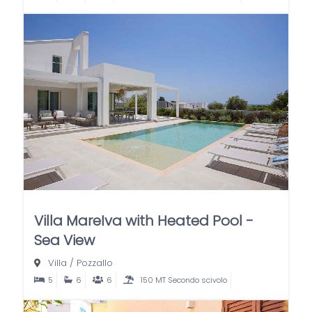
Villa MareIva with Heated Pool -
Sea View
Villa
/
Pozzallo
5
6
6
150 MT Secondo scivolo