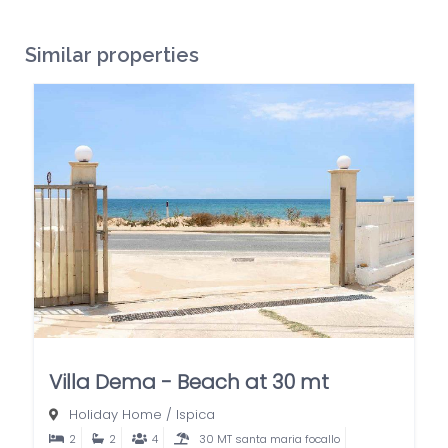
Similar properties
Villa Dema - Beach at 30 mt
Holiday Home
/
Ispica
2
2
4
30 MT santa maria focallo