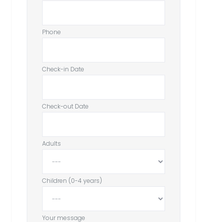
Phone
Check-in Date
Check-out Date
Adults
Children (0-4 years)
Your message