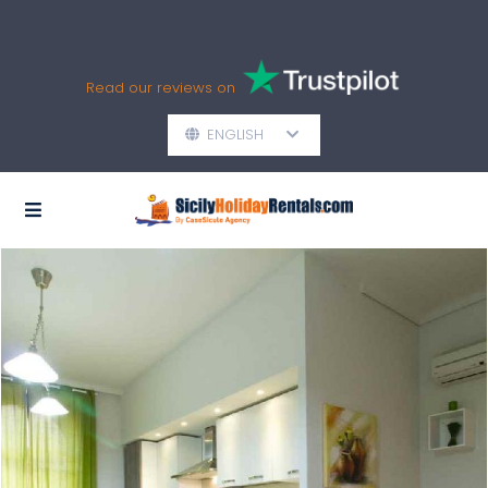
Read our reviews on
ENGLISH