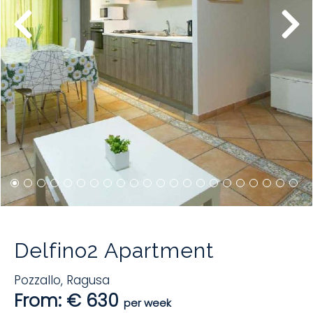
Delfino2 Apartment
Pozzallo
,
Ragusa
From: € 630
per week