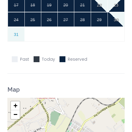
17
18
19
20
21
22
23
24
25
26
27
28
29
30
31
Past
Today
Reserved
Map
+
−