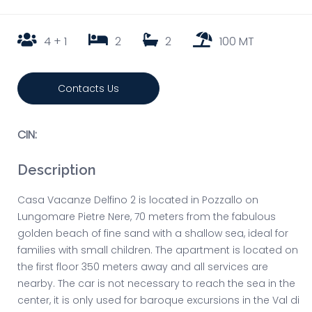
4 + 1
2
2
100 MT
Contacts Us
CIN:
Description
Casa Vacanze Delfino 2 is located in Pozzallo on
Lungomare Pietre Nere, 70 meters from the fabulous
golden beach of fine sand with a shallow sea, ideal for
families with small children. The apartment is located on
the first floor 350 meters away and all services are
nearby. The car is not necessary to reach the sea in the
center, it is only used for baroque excursions in the Val di