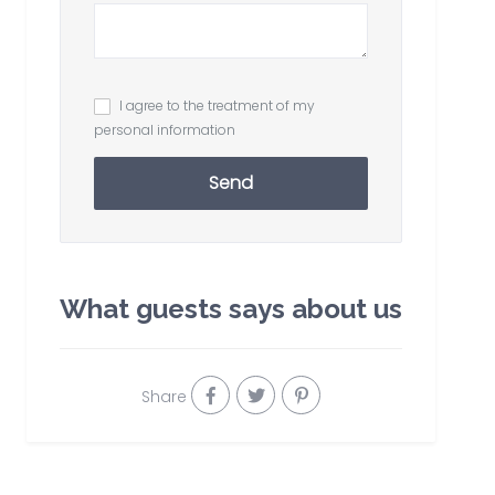
I agree to the treatment of my
personal information
Send
What guests says about us
Share