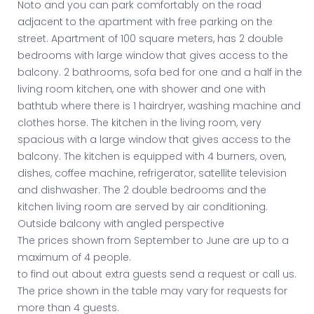
Noto and you can park comfortably on the road
adjacent to the apartment with free parking on the
street. Apartment of 100 square meters, has 2 double
bedrooms with large window that gives access to the
balcony. 2 bathrooms, sofa bed for one and a half in the
living room kitchen, one with shower and one with
bathtub where there is 1 hairdryer, washing machine and
clothes horse. The kitchen in the living room, very
spacious with a large window that gives access to the
balcony. The kitchen is equipped with 4 burners, oven,
dishes, coffee machine, refrigerator, satellite television
and dishwasher. The 2 double bedrooms and the
kitchen living room are served by air conditioning.
Outside balcony with angled perspective
The prices shown from September to June are up to a
maximum of 4 people.
to find out about extra guests send a request or call us.
The price shown in the table may vary for requests for
more than 4 guests.