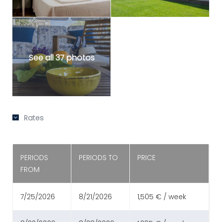
See all 37 photos
Rates
PERIODS
PERIODS TO
PRICE
FROM
7/25/2026
8/21/2026
1,505 € / week