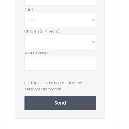
Adults
Children (0-4 years)
Your message
I agree to the treatment of my
personal information
Send