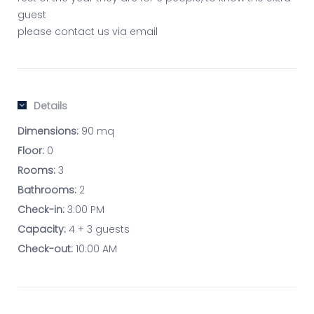
guest
please contact us via email
Details
Dimensions:
90 mq
Floor:
0
Rooms:
3
Bathrooms:
2
Check-in:
3:00 PM
Capacity:
4 + 3 guests
Check-out:
10:00 AM