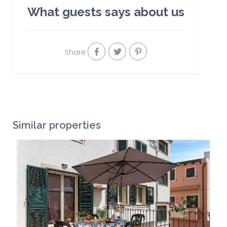
What guests says about us
Share
Similar properties