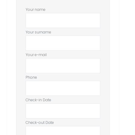
Your name
Your surname
Your e-mail
Phone
Check-in Date
Check-out Date