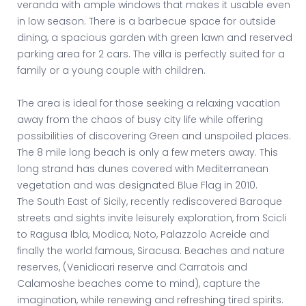
veranda with ample windows that makes it usable even
in low season. There is a barbecue space for outside
dining, a spacious garden with green lawn and reserved
parking area for 2 cars. The villa is perfectly suited for a
family or a young couple with children.
The area is ideal for those seeking a relaxing vacation
away from the chaos of busy city life while offering
possibilities of discovering Green and unspoiled places.
The 8 mile long beach is only a few meters away. This
long strand has dunes covered with Mediterranean
vegetation and was designated Blue Flag in 2010.
The South East of Sicily, recently rediscovered Baroque
streets and sights invite leisurely exploration, from Scicli
to Ragusa Ibla, Modica, Noto, Palazzolo Acreide and
finally the world famous, Siracusa. Beaches and nature
reserves, (Venidicari reserve and Carratois and
Calamoshe beaches come to mind), capture the
imagination, while renewing and refreshing tired spirits.