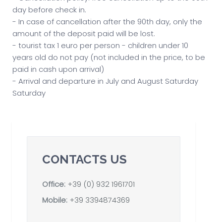
day before check in.
- In case of cancellation after the 90th day, only the
amount of the deposit paid will be lost.
- tourist tax 1 euro per person - children under 10
years old do not pay (not included in the price, to be
paid in cash upon arrival)
- Arrival and departure in July and August Saturday
Saturday
CONTACTS US
Office:
+39 (0) 932 1961701
Mobile:
+39 3394874369