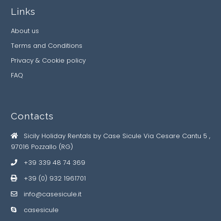
Links
About us
Terms and Conditions
Privacy & Cookie policy
FAQ
Contacts
Sicily Holiday Rentals by Case Sicule Via Cesare Cantu 5 ,
97016 Pozzallo (RG)
+39 339 48 74 369
+39 (0) 932 1961701
info@casesicule.it
casesicule