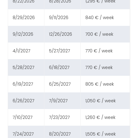
8/22/2026
8/28/2026
1,295 € / week
8/29/2026
9/11/2026
840 € / week
9/12/2026
12/26/2026
700 € / week
4/1/2027
5/27/2027
770 € / week
5/28/2027
6/18/2027
770 € / week
6/19/2027
6/25/2027
805 € / week
6/26/2027
7/9/2027
1,050 € / week
7/10/2027
7/23/2027
1,260 € / week
7/24/2027
8/20/2027
1,505 € / week