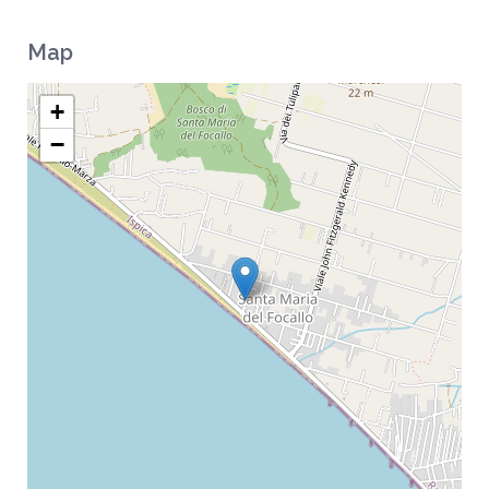
Map
+
−