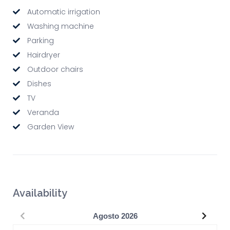
Automatic irrigation
Washing machine
Parking
Hairdryer
Outdoor chairs
Dishes
TV
Veranda
Garden View
Availability
Precedente
Succe
Agosto
2026