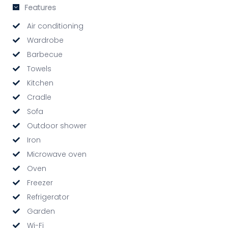
Features
Air conditioning
Wardrobe
Barbecue
Towels
Kitchen
Cradle
Sofa
Outdoor shower
Iron
Microwave oven
Oven
Freezer
Refrigerator
Garden
Wi-Fi