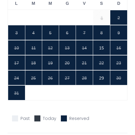
L
M
M
G
V
S
D
1
2
3
4
5
6
7
8
9
10
11
12
13
14
15
16
17
18
19
20
21
22
23
24
25
26
27
28
29
30
31
Past
Today
Reserved