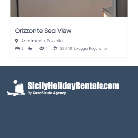
Orizzonte Sea View
Apartment
/
Pozzallo
2
1
4
250 MT Spiaggia Raganzino