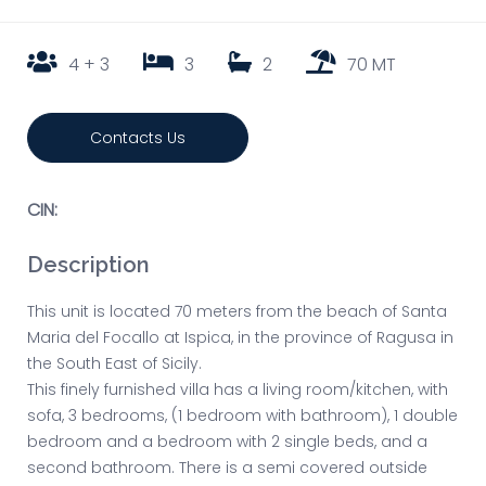
4 + 3
3
2
70 MT
Contacts Us
CIN:
Description
This unit is located 70 meters from the beach of Santa
Maria del Focallo at Ispica, in the province of Ragusa in
the South East of Sicily.
This finely furnished villa has a living room/kitchen, with
sofa, 3 bedrooms, (1 bedroom with bathroom), 1 double
bedroom and a bedroom with 2 single beds, and a
second bathroom. There is a semi covered outside