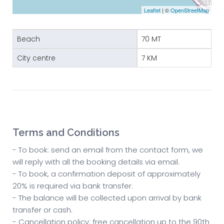
Leaflet
| ©
OpenStreetMap
Beach
70 MT
City centre
7 KM
Terms and Conditions
- To book: send an email from the contact form, we
will reply with all the booking details via email.
- To book, a confirmation deposit of approximately
20% is required via bank transfer.
- The balance will be collected upon arrival by bank
transfer or cash.
- Cancellation policy: free cancellation up to the 90th