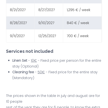
8/21/2027
8/27/2027
1,295 € / week
8/28/2027
9/10/2027
840 € / week
9/11/2027
12/25/2027
700 € / week
Services not included
Linen Set
-
10€
- Fixed price per person for the entire
stay (Optional)
Cleaning fee
-
50€
- Fixed price for the entire stay
(Mandatory)
The prices shown in the table in july and august are for
10 people
rest of the year they are for 6 people, to know the extra