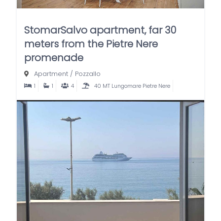
StomarSalvo apartment, far 30
meters from the Pietre Nere
promenade
Apartment
/
Pozzallo
1
1
4
40 MT Lungomare Pietre Nere