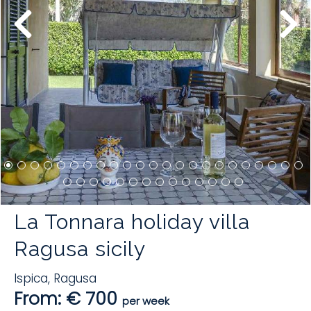
La Tonnara holiday villa
Ragusa sicily
Ispica
,
Ragusa
From: € 700
per week