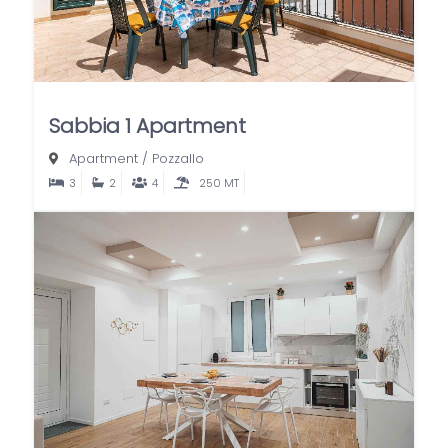
Sabbia 1 Apartment
Apartment
/
Pozzallo
3
2
4
250 MT