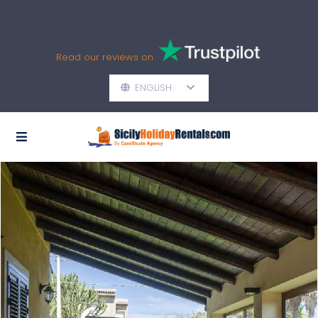
Read our reviews on
ENGLISH