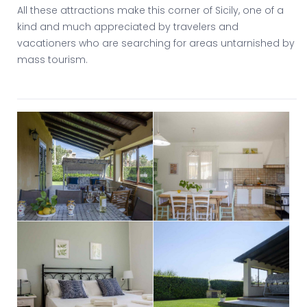
All these attractions make this corner of Sicily, one of a
kind and much appreciated by travelers and
vacationers who are searching for areas untarnished by
mass tourism.