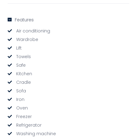
Features
Air conditioning
Wardrobe
Lift
Towels
Safe
Kitchen
Cradle
Sofa
Iron
Oven
Freezer
Refrigerator
Washing machine