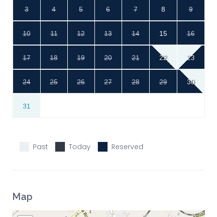
3
4
5
6
7
8
9
10
11
12
13
14
15
16
17
18
19
20
21
22
23
24
25
26
27
28
29
30
31
Past
Today
Reserved
Map