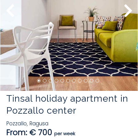
Tinsal holiday apartment in
Pozzallo center
Pozzallo
,
Ragusa
From: € 700
per week