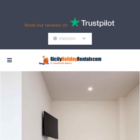
Read our reviews on
ENGLISH