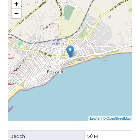
+
−
Leaflet
| ©
OpenStreetMap
Beach
50 MT