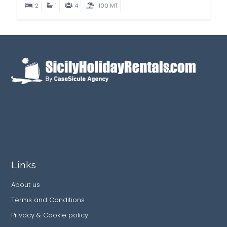
2
1
4
100 MT
Links
About us
Terms and Conditions
Privacy & Cookie policy