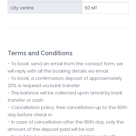
City centre
50 MT
Terms and Conditions
- To book: send an email from the contact form, we
will reply with all the booking details via email.
- To book, a confirmation deposit of approximately
20% is required via bank transfer.
- The balance will be collected upon arrival by bank
transfer or cash.
- Cancellation policy: free cancellation up to the 90th
day before check in.
- In case of cancellation after the 90th day, only the
amount of the deposit paid will be lost.