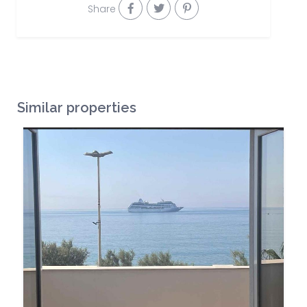
Share
Similar properties