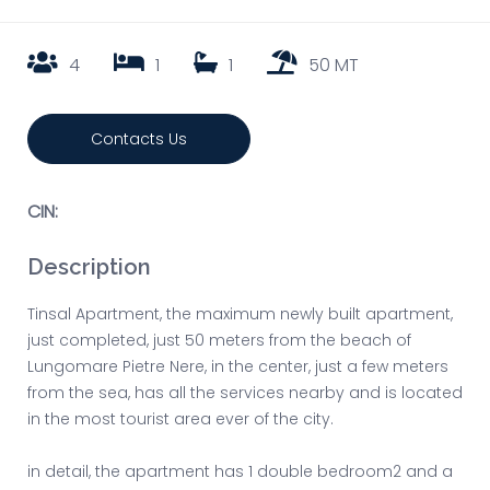
4
1
1
50 MT
Contacts Us
CIN:
Description
Tinsal Apartment, the maximum newly built apartment,
just completed, just 50 meters from the beach of
Lungomare Pietre Nere, in the center, just a few meters
from the sea, has all the services nearby and is located
in the most tourist area ever of the city.
in detail, the apartment has 1 double bedroom2 and a