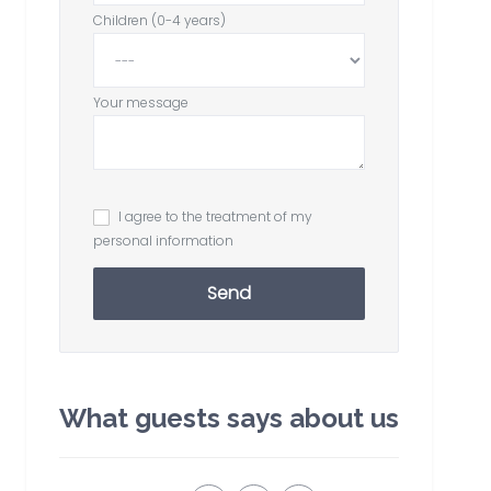
Children (0-4 years)
Your message
I agree to the treatment of my
personal information
Send
What guests says about us