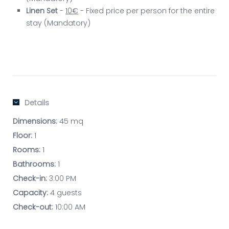
Linen Set
-
10€
- Fixed price per person for the entire
stay (Mandatory)
Details
Dimensions:
45 mq
Floor:
1
Rooms:
1
Bathrooms:
1
Check-in:
3:00 PM
Capacity:
4 guests
Check-out:
10:00 AM