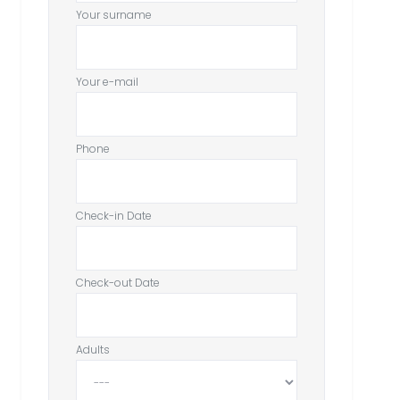
Your surname
Your e-mail
Phone
Check-in Date
Check-out Date
Adults