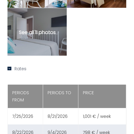
See all 11 photos
Rates
PERIODS
PERIODS TO
PRICE
FROM
7/25/2026
8/21/2026
1,001 € / week
8/22/2026
9/4/2026
798 € / week