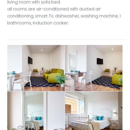
living room with sofa bed,
all rooms are air-conditioned with ducted air
conditioning, smart TV, dishwasher, washing machine, 1
bathrooms, induction cooker.