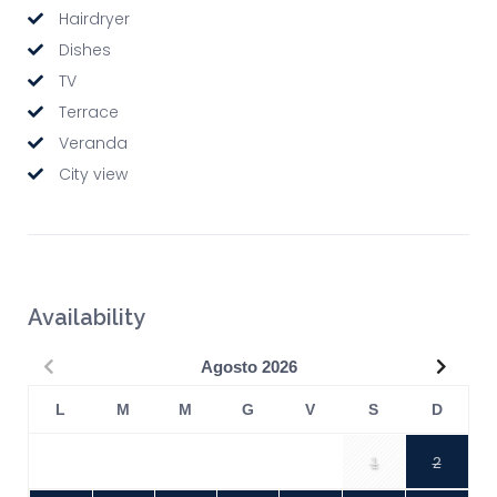
Hairdryer
Dishes
TV
Terrace
Veranda
City view
Availability
Precedente
Succe
Agosto
2026
L
M
M
G
V
S
D
1
2