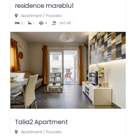
residence mareblu1
Apartment
/
Pozzallo
2
1
4
350 MT
Talia2 Apartment
Apartment
/
Pozzallo