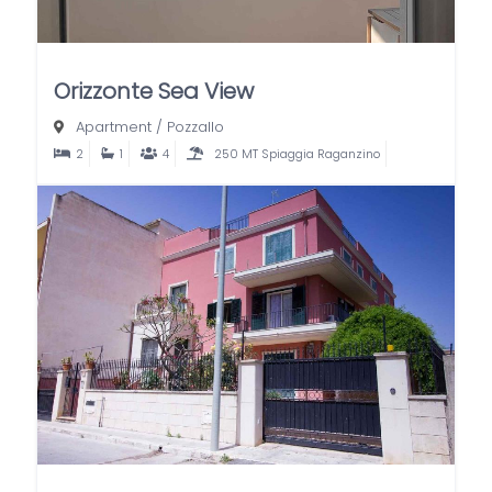
Orizzonte Sea View
Apartment
/
Pozzallo
2
1
4
250 MT Spiaggia Raganzino