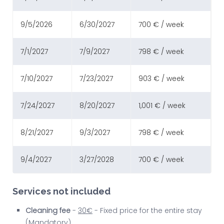
9/5/2026
6/30/2027
700 € / week
7/1/2027
7/9/2027
798 € / week
7/10/2027
7/23/2027
903 € / week
7/24/2027
8/20/2027
1,001 € / week
8/21/2027
9/3/2027
798 € / week
9/4/2027
3/27/2028
700 € / week
Services not included
Cleaning fee
-
30€
- Fixed price for the entire stay
(Mandatory)