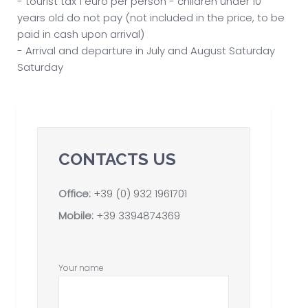
- tourist tax 1 euro per person - children under 10
years old do not pay (not included in the price, to be
paid in cash upon arrival)
- Arrival and departure in July and August Saturday
Saturday
CONTACTS US
Office:
+39 (0) 932 1961701
Mobile:
+39 3394874369
Your name