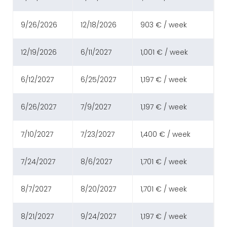
9/26/2026
12/18/2026
903 € / week
12/19/2026
6/11/2027
1,001 € / week
6/12/2027
6/25/2027
1,197 € / week
6/26/2027
7/9/2027
1,197 € / week
7/10/2027
7/23/2027
1,400 € / week
7/24/2027
8/6/2027
1,701 € / week
8/7/2027
8/20/2027
1,701 € / week
8/21/2027
9/24/2027
1,197 € / week