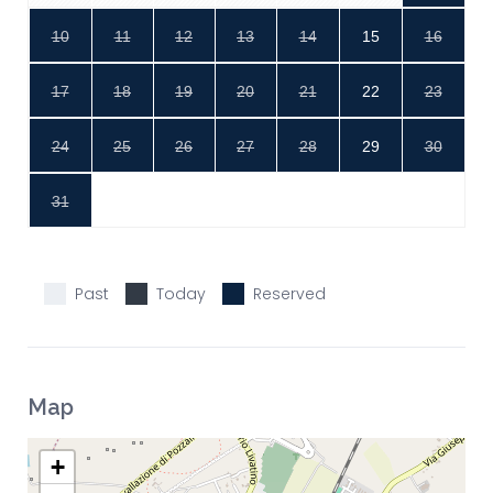
10
11
12
13
14
15
16
17
18
19
20
21
22
23
24
25
26
27
28
29
30
31
Past
Today
Reserved
Map
+