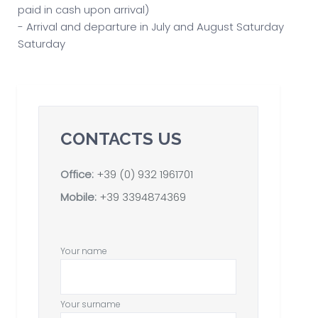
paid in cash upon arrival)
- Arrival and departure in July and August Saturday
Saturday
CONTACTS US
Office:
+39 (0) 932 1961701
Mobile:
+39 3394874369
Your name
Your surname