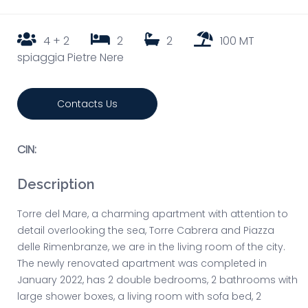
4 + 2
2
2
100 MT
spiaggia Pietre Nere
Contacts Us
CIN:
Description
Torre del Mare, a charming apartment with attention to
detail overlooking the sea, Torre Cabrera and Piazza
delle Rimenbranze, we are in the living room of the city.
The newly renovated apartment was completed in
January 2022, has 2 double bedrooms, 2 bathrooms with
large shower boxes, a living room with sofa bed, 2