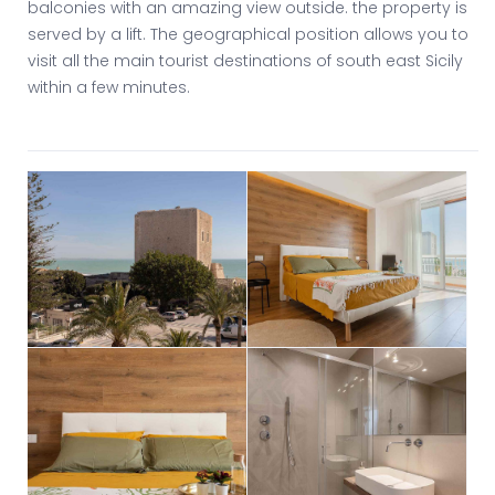
balconies with an amazing view outside. the property is
served by a lift. The geographical position allows you to
visit all the main tourist destinations of south east Sicily
within a few minutes.