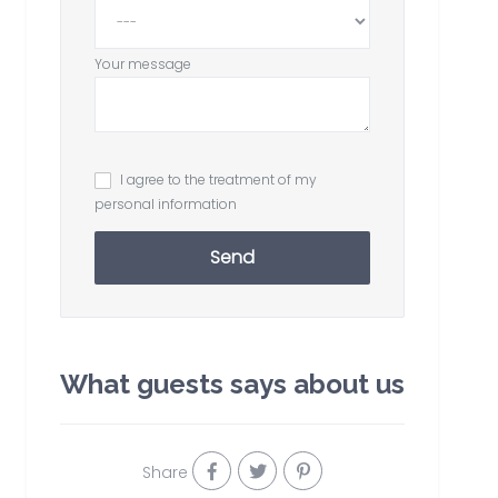
Your message
I agree to the treatment of my
personal information
Send
What guests says about us
Share