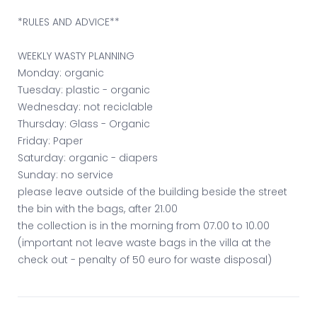
*RULES AND ADVICE**
WEEKLY WASTY PLANNING
Monday: organic
Tuesday: plastic - organic
Wednesday: not reciclable
Thursday: Glass - Organic
Friday: Paper
Saturday: organic - diapers
Sunday: no service
please leave outside of the building beside the street
the bin with the bags, after 21.00
the collection is in the morning from 07.00 to 10.00
(important not leave waste bags in the villa at the
check out - penalty of 50 euro for waste disposal)