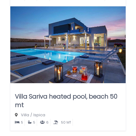
Villa Sariva heated pool, beach 50
mt
Villa
/
Ispica
5
5
6
50 MT