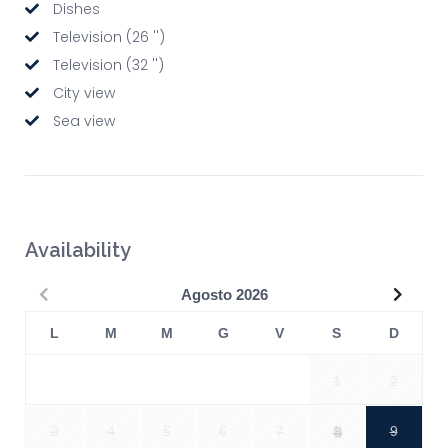
Dishes
Television (26 '')
Television (32 '')
City view
Sea view
Availability
Precedente
Succe
Agosto
2026
L
M
M
G
V
S
D
1
2
3
4
5
6
7
8
9