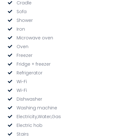
Cradle
Sofa
Shower
Iron
Microwave oven
Oven
Freezer
Fridge + freezer
Refrigerator
Wi-Fi
Wi-Fi
Dishwasher
Washing machine
Electricity,Water,Gas
Electric hob
Stairs