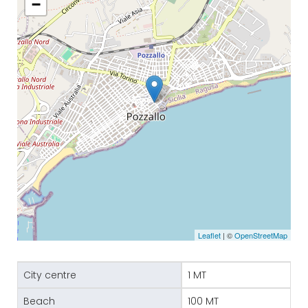
−
Leaflet
| ©
OpenStreetMap
City centre
1 MT
Beach
100 MT