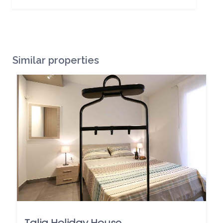
Similar properties
Talia Holiday House