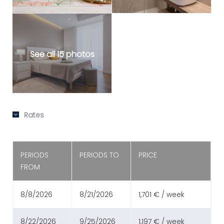
See all 15 photos
Rates
PERIODS
PERIODS TO
PRICE
FROM
8/8/2026
8/21/2026
1,701 € / week
8/22/2026
9/25/2026
1,197 € / week