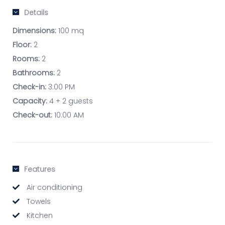
Details
Dimensions:
100 mq
Floor:
2
Rooms:
2
Bathrooms:
2
Check-in:
3:00 PM
Capacity:
4 + 2 guests
Check-out:
10:00 AM
Features
Air conditioning
Towels
Kitchen