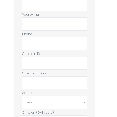
Your e-mail
Phone
Check-in Date
Check-out Date
Adults
Children (0-4 years)