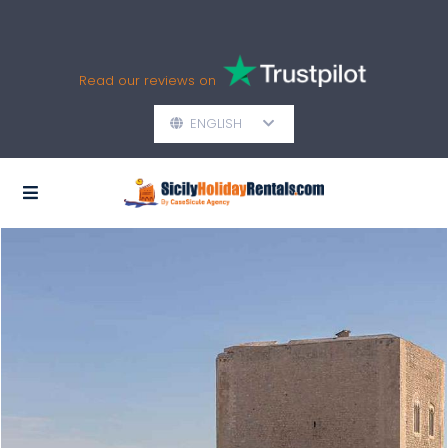
Read our reviews on
ENGLISH