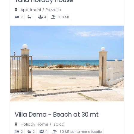
Apartment
/
Pozzallo
2
1
4
100 MT
Villa Dema - Beach at 30 mt
Holiday Home
/
Ispica
2
2
4
30 MT santa maria focallo