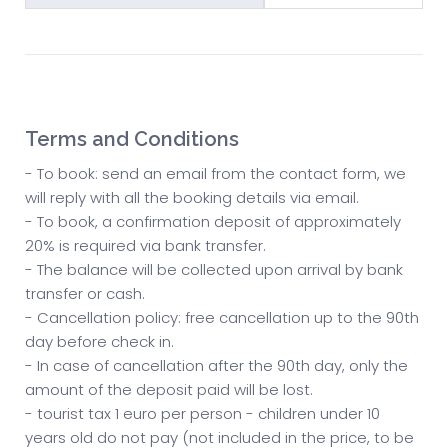
Terms and Conditions
- To book: send an email from the contact form, we
will reply with all the booking details via email.
- To book, a confirmation deposit of approximately
20% is required via bank transfer.
- The balance will be collected upon arrival by bank
transfer or cash.
- Cancellation policy: free cancellation up to the 90th
day before check in.
- In case of cancellation after the 90th day, only the
amount of the deposit paid will be lost.
- tourist tax 1 euro per person - children under 10
years old do not pay (not included in the price, to be