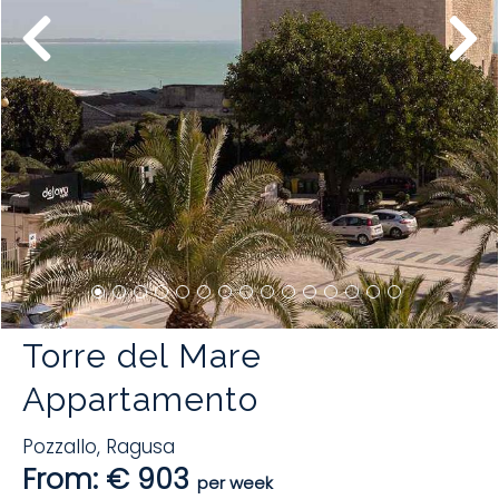
Torre del Mare
Appartamento
Pozzallo
,
Ragusa
From: € 903
per week