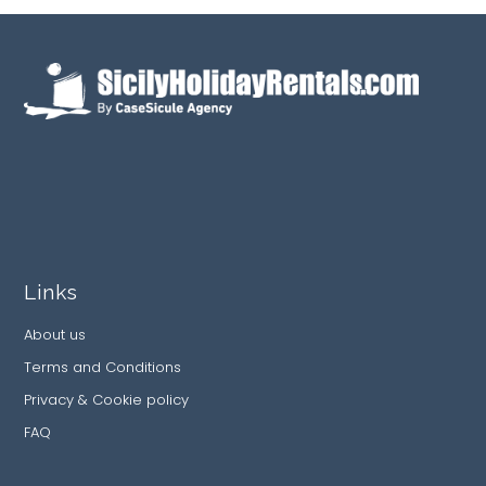
Links
About us
Terms and Conditions
Privacy & Cookie policy
FAQ