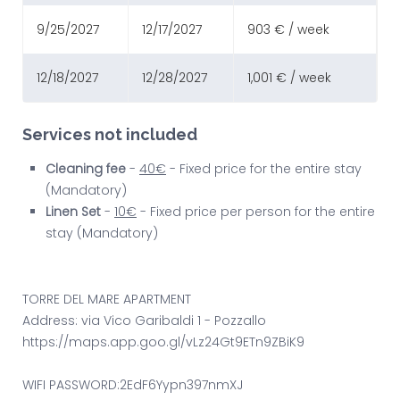
9/25/2027
12/17/2027
903 € / week
12/18/2027
12/28/2027
1,001 € / week
Services not included
Cleaning fee
-
40€
- Fixed price for the entire stay
(Mandatory)
Linen Set
-
10€
- Fixed price per person for the entire
stay (Mandatory)
TORRE DEL MARE APARTMENT
Address: via Vico Garibaldi 1 - Pozzallo
https://maps.app.goo.gl/vLz24Gt9ETn9ZBiK9
WIFI PASSWORD:2EdF6Yypn397nmXJ