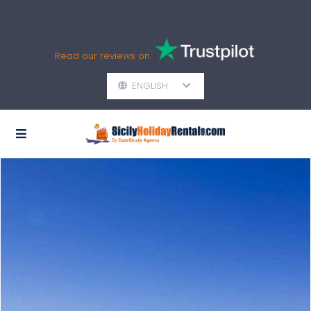
Read our reviews on
ENGLISH