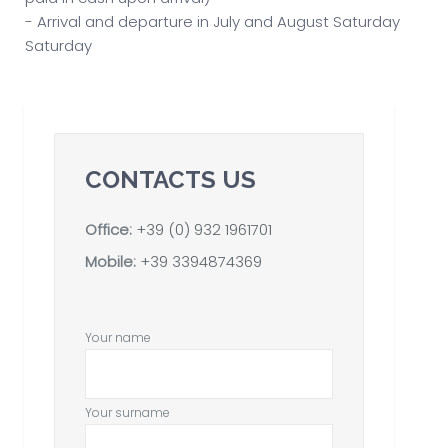
- Arrival and departure in July and August Saturday
Saturday
CONTACTS US
Office:
+39 (0) 932 1961701
Mobile:
+39 3394874369
Your name
Your surname