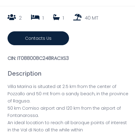
2
1
1
40 MT
Contacts Us
CIN: IT088008C248RACXS3
Description
Villa Marina is situated at 2.5 km from the center of
Pozzallo and 50 mt from a sandy beach, in the province
of Ragusa.
50 km Comiso airport and 120 km from the airport of
Fontanarossa.
An ideal location to reach all baroque points of interest
in the Val di Noto all the while within