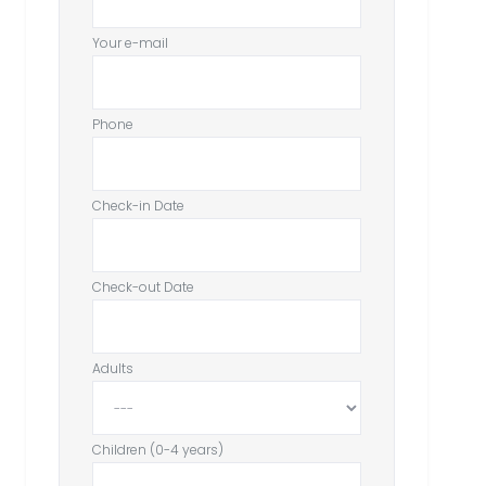
Your e-mail
Phone
Check-in Date
Check-out Date
Adults
Children (0-4 years)