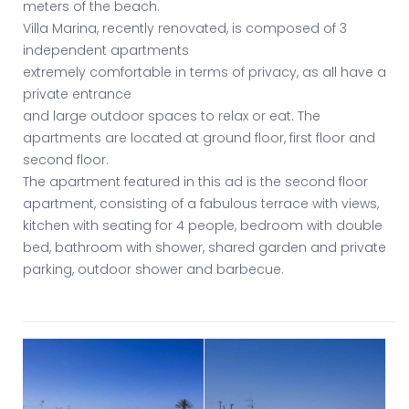
meters of the beach.
Villa Marina, recently renovated, is composed of 3
independent apartments
extremely comfortable in terms of privacy, as all have a
private entrance
and large outdoor spaces to relax or eat. The
apartments are located at ground floor, first floor and
second floor.
The apartment featured in this ad is the second floor
apartment, consisting of a fabulous terrace with views,
kitchen with seating for 4 people, bedroom with double
bed, bathroom with shower, shared garden and private
parking, outdoor shower and barbecue.