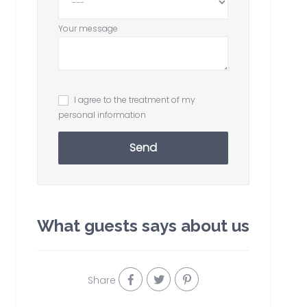
Your message
I agree to the treatment of my
personal information
Send
What guests says about us
Share