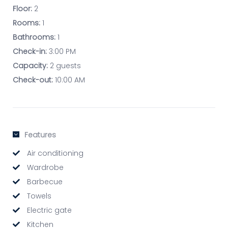
Floor:
2
Rooms:
1
Bathrooms:
1
Check-in:
3:00 PM
Capacity:
2 guests
Check-out:
10:00 AM
Features
Air conditioning
Wardrobe
Barbecue
Towels
Electric gate
Kitchen