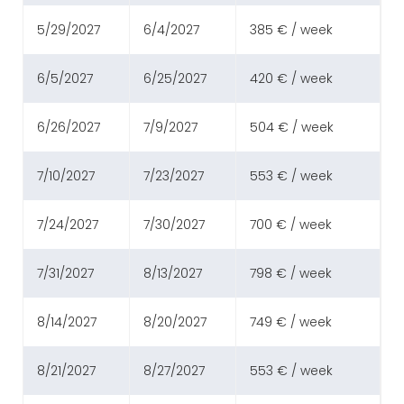
5/29/2027
6/4/2027
385 € / week
6/5/2027
6/25/2027
420 € / week
6/26/2027
7/9/2027
504 € / week
7/10/2027
7/23/2027
553 € / week
7/24/2027
7/30/2027
700 € / week
7/31/2027
8/13/2027
798 € / week
8/14/2027
8/20/2027
749 € / week
8/21/2027
8/27/2027
553 € / week