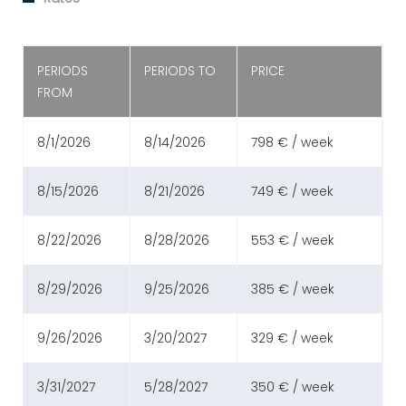
PERIODS
PERIODS TO
PRICE
FROM
8/1/2026
8/14/2026
798 € / week
8/15/2026
8/21/2026
749 € / week
8/22/2026
8/28/2026
553 € / week
8/29/2026
9/25/2026
385 € / week
9/26/2026
3/20/2027
329 € / week
3/31/2027
5/28/2027
350 € / week