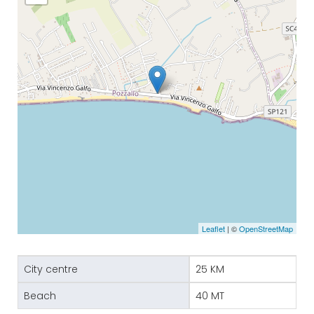
Leaflet
| ©
OpenStreetMap
City centre
25 KM
Beach
40 MT