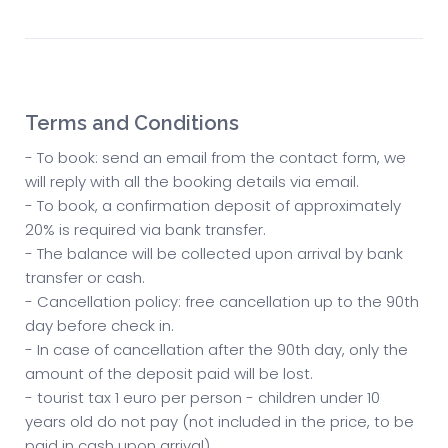
Terms and Conditions
- To book: send an email from the contact form, we
will reply with all the booking details via email.
- To book, a confirmation deposit of approximately
20% is required via bank transfer.
- The balance will be collected upon arrival by bank
transfer or cash.
- Cancellation policy: free cancellation up to the 90th
day before check in.
- In case of cancellation after the 90th day, only the
amount of the deposit paid will be lost.
- tourist tax 1 euro per person - children under 10
years old do not pay (not included in the price, to be
paid in cash upon arrival)