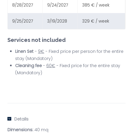
8/28/2027
9/24/2027
385 € / week
9/25/2027
3/19/2028
329 € / week
Services not included
Linen Set
-
9€
- Fixed price per person for the entire
stay (Mandatory)
Cleaning fee
-
60€
- Fixed price for the entire stay
(Mandatory)
Details
Dimensions:
40 mq