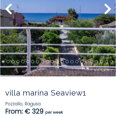
villa marina Seaview1
Pozzallo
,
Ragusa
From: € 329
per week