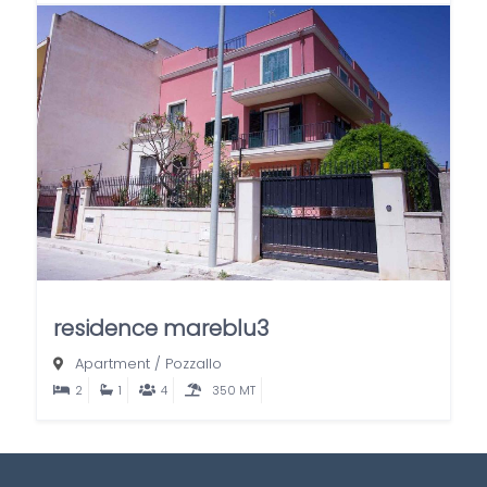
residence mareblu3
Apartment
/
Pozzallo
2
1
4
350 MT