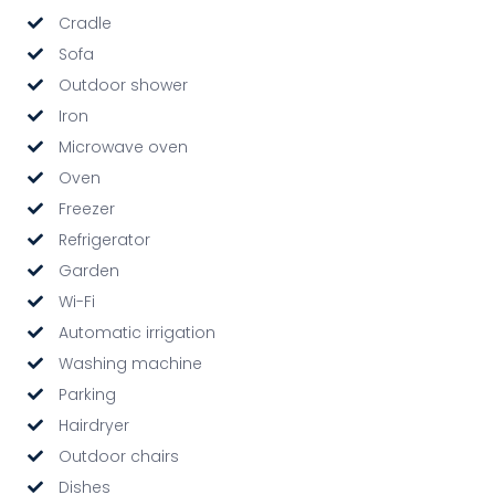
Cradle
Sofa
Outdoor shower
Iron
Microwave oven
Oven
Freezer
Refrigerator
Garden
Wi-Fi
Automatic irrigation
Washing machine
Parking
Hairdryer
Outdoor chairs
Dishes