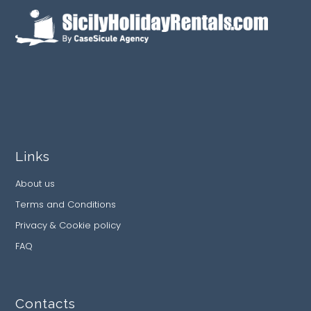
Links
About us
Terms and Conditions
Privacy & Cookie policy
FAQ
Contacts