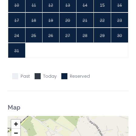
10
11
12
13
14
15
16
17
18
19
20
21
22
23
24
25
26
27
28
29
30
31
Past
Today
Reserved
Map
+
−