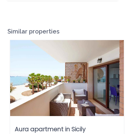
Similar properties
Aura apartment in Sicily