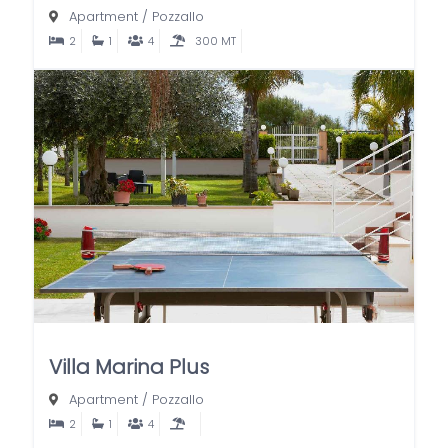
Apartment
/
Pozzallo
2
1
4
300 MT
Villa Marina Plus
Apartment
/
Pozzallo
2
1
4