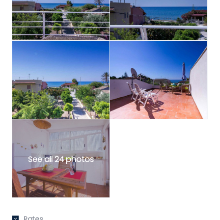
See all 24 photos
Rates