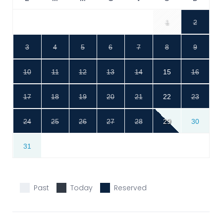
1
2
3
4
5
6
7
8
9
10
11
12
13
14
15
16
17
18
19
20
21
22
23
24
25
26
27
28
29
30
31
Past
Today
Reserved