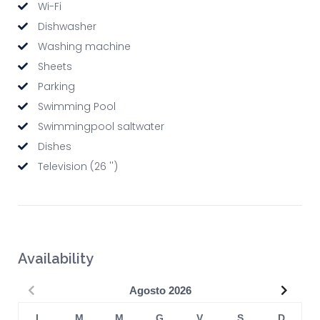
Wi-Fi
Dishwasher
Washing machine
Sheets
Parking
Swimming Pool
Swimmingpool saltwater
Dishes
Television (26 '')
Availability
Precedente
Succe
Agosto
2026
L
M
M
G
V
S
D