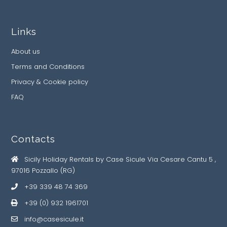
Links
About us
Terms and Conditions
Privacy & Cookie policy
FAQ
Contacts
Sicily Holiday Rentals by Case Sicule Via Cesare Cantu 5 ,
97016 Pozzallo (RG)
+39 339 48 74 369
+39 (0) 932 1961701
info@casesicule.it