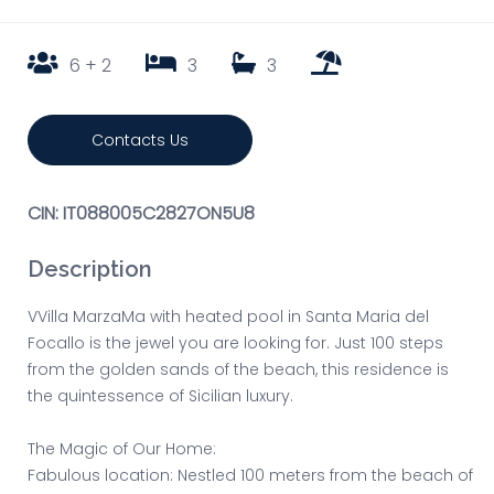
6 + 2
3
3
Contacts Us
CIN: IT088005C2827ON5U8
Description
VVilla MarzaMa with heated pool in Santa Maria del
Focallo is the jewel you are looking for. Just 100 steps
from the golden sands of the beach, this residence is
the quintessence of Sicilian luxury.
The Magic of Our Home:
Fabulous location: Nestled 100 meters from the beach of