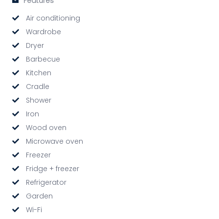
Features
Air conditioning
Wardrobe
Dryer
Barbecue
Kitchen
Cradle
Shower
Iron
Wood oven
Microwave oven
Freezer
Fridge + freezer
Refrigerator
Garden
Wi-Fi