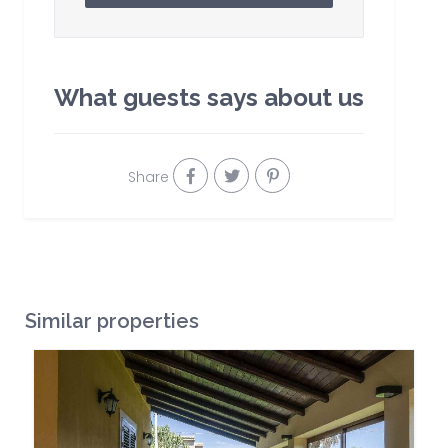
What guests says about us
Share
Similar properties