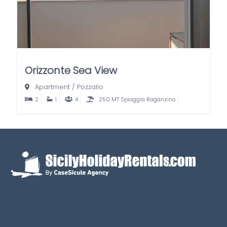
Orizzonte Sea View
Apartment
/
Pozzallo
2
1
4
250 MT Spiaggia Raganzino