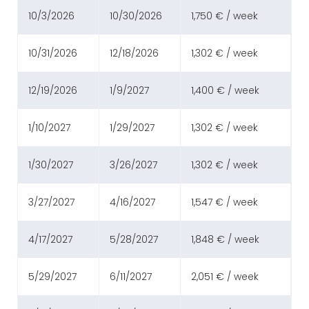
10/3/2026
10/30/2026
1,750 € / week
10/31/2026
12/18/2026
1,302 € / week
12/19/2026
1/9/2027
1,400 € / week
1/10/2027
1/29/2027
1,302 € / week
1/30/2027
3/26/2027
1,302 € / week
3/27/2027
4/16/2027
1,547 € / week
4/17/2027
5/28/2027
1,848 € / week
5/29/2027
6/11/2027
2,051 € / week