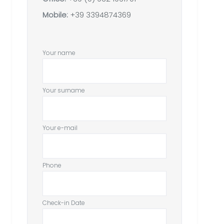
Mobile:
+39 3394874369
Your name
Your surname
Your e-mail
Phone
Check-in Date