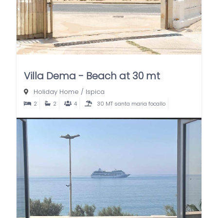
Villa Dema - Beach at 30 mt
Holiday Home
/
Ispica
2
2
4
30 MT santa maria focallo