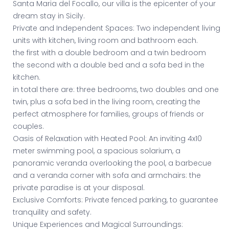
Santa Maria del Focallo, our villa is the epicenter of your
dream stay in Sicily.
Private and Independent Spaces: Two independent living
units with kitchen, living room and bathroom each.
the first with a double bedroom and a twin bedroom
the second with a double bed and a sofa bed in the
kitchen.
in total there are: three bedrooms, two doubles and one
twin, plus a sofa bed in the living room, creating the
perfect atmosphere for families, groups of friends or
couples.
Oasis of Relaxation with Heated Pool: An inviting 4x10
meter swimming pool, a spacious solarium, a
panoramic veranda overlooking the pool, a barbecue
and a veranda corner with sofa and armchairs: the
private paradise is at your disposal.
Exclusive Comforts: Private fenced parking, to guarantee
tranquility and safety.
Unique Experiences and Magical Surroundings: