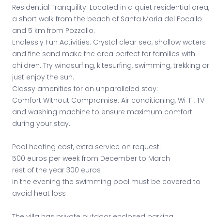
Residential Tranquility: Located in a quiet residential area,
a short walk from the beach of Santa Maria del Focallo
and 5 km from Pozzallo.
Endlessly Fun Activities: Crystal clear sea, shallow waters
and fine sand make the area perfect for families with
children. Try windsurfing, kitesurfing, swimming, trekking or
just enjoy the sun.
Classy amenities for an unparalleled stay:
Comfort Without Compromise: Air conditioning, Wi-Fi, TV
and washing machine to ensure maximum comfort
during your stay.
Pool heating cost, extra service on request:
500 euros per week from December to March
rest of the year 300 euros
in the evening the swimming pool must be covered to
avoid heat loss
The villa has private outdoor enclosed parking.