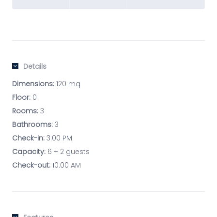
Details
Dimensions:
120 mq
Floor:
0
Rooms:
3
Bathrooms:
3
Check-in:
3:00 PM
Capacity:
6 + 2 guests
Check-out:
10:00 AM