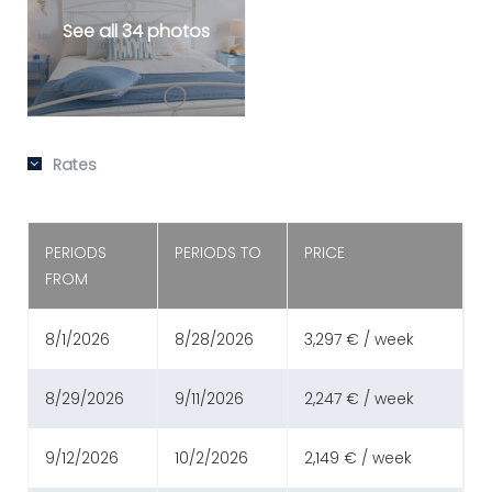
See all 34 photos
Rates
PERIODS
PERIODS TO
PRICE
FROM
8/1/2026
8/28/2026
3,297 € / week
8/29/2026
9/11/2026
2,247 € / week
9/12/2026
10/2/2026
2,149 € / week