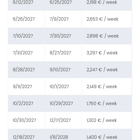
6/12/2027
6/25/2027
2,198 € / week
6/26/2027
7/9/2027
2,653 € / week
7/10/2027
7/30/2027
2,898 € / week
7/31/2027
8/27/2027
3,297 € / week
8/28/2027
9/10/2027
2,247 € / week
9/11/2027
10/1/2027
2,149 € / week
10/2/2027
10/29/2027
1,750 € / week
10/30/2027
12/17/2027
1,302 € / week
12/18/2027
1/8/2028
1,400 € / week