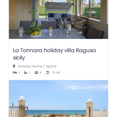
La Tonnara holiday villa Ragusa
sicily
Holiday Home
/
Ispica
3
2
4
70 MT