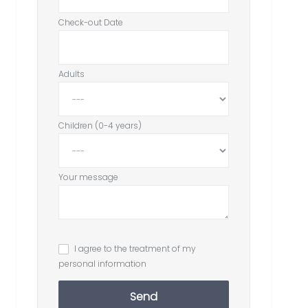
Check-out Date
Adults
Children (0-4 years)
Your message
I agree to the treatment of my
personal information
Send