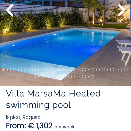
Villa MarsaMa Heated
swimming pool
Ispica
,
Ragusa
From: € 1,302
per week