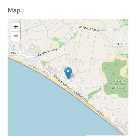
Map
+
−