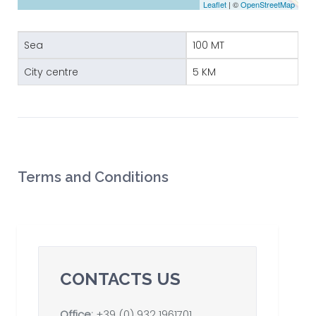
Leaflet
| ©
OpenStreetMap
Sea
100 MT
City centre
5 KM
Terms and Conditions
CONTACTS US
Office:
+39 (0) 932 1961701