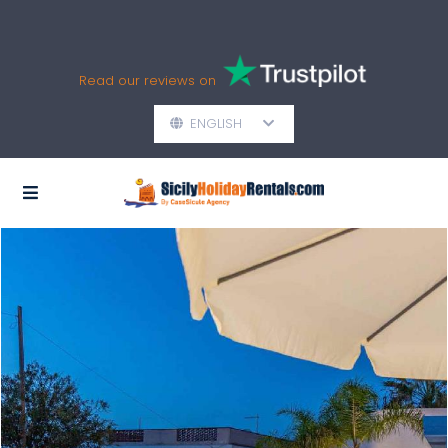
Read our reviews on
ENGLISH