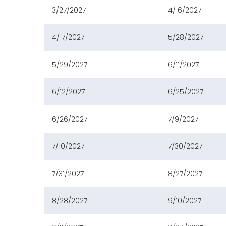
3/27/2027
4/16/2027
4/17/2027
5/28/2027
5/29/2027
6/11/2027
6/12/2027
6/25/2027
6/26/2027
7/9/2027
7/10/2027
7/30/2027
7/31/2027
8/27/2027
8/28/2027
9/10/2027