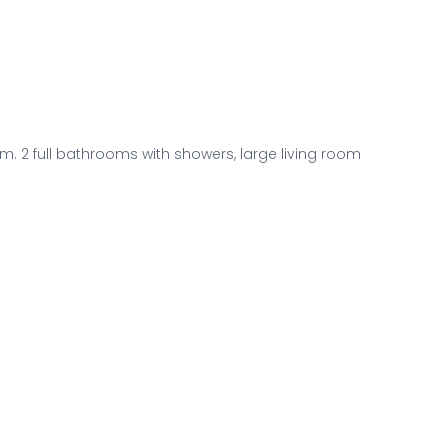
. 2 full bathrooms with showers, large living room