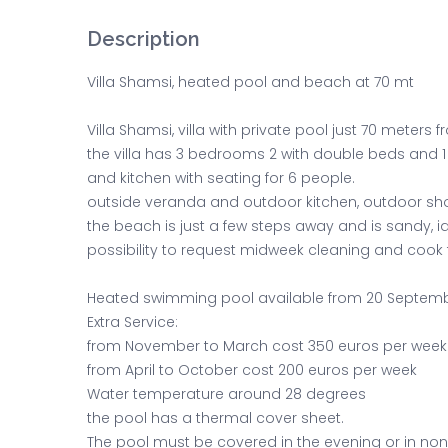
Description
Villa Shamsi, heated pool and beach at 70 mt
Villa Shamsi, villa with private pool just 70 meter
the villa has 3 bedrooms 2 with double beds and 1
and kitchen with seating for 6 people.
outside veranda and outdoor kitchen, outdoor sh
the beach is just a few steps away and is sandy, ide
possibility to request midweek cleaning and cook 
Heated swimming pool available from 20 Septem
Extra Service:
from November to March cost 350 euros per week
from April to October cost 200 euros per week
Water temperature around 28 degrees
the pool has a thermal cover sheet.
The pool must be covered in the evening or in no