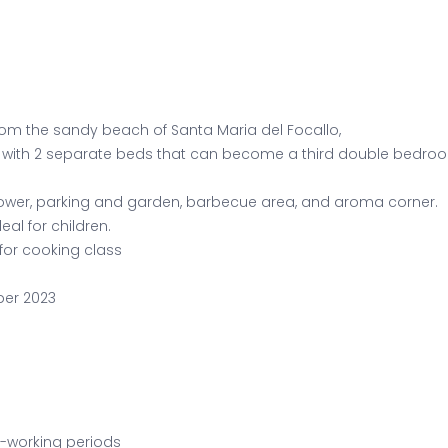
s from the sandy beach of Santa Maria del Focallo,
 with 2 separate beds that can become a third double bedroom
ower, parking and garden, barbecue area, and aroma corner.
al for children.
for cooking class
ber 2023
n-working periods