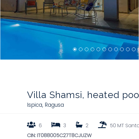
Villa Shamsi, heated po
Ispica
,
Ragusa
6
3
2
50 MT Santa
CIN: IT088005C27T8CJUZW