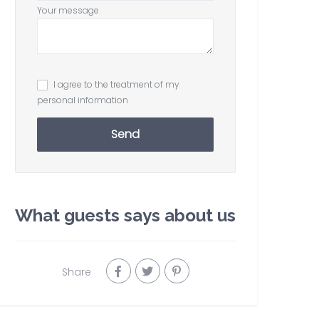
Your message
I agree to the treatment of my
personal information
Send
What guests says about us
Share