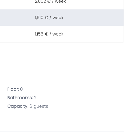
2,002 € / week
1,610 € / week
1,155 € / week
Floor:
0
Bathrooms:
2
Capacity:
6 guests