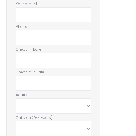
Your e-mail
Phone
Check-in Date
Check-out Date
Adults
Children (0-4 years)