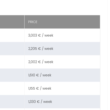
PRICE
3,003 € / week
2,205 € / week
2,002 € / week
1,610 € / week
1,155 € / week
1,330 € / week