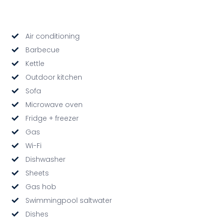
Air conditioning
Barbecue
Kettle
Outdoor kitchen
Sofa
Microwave oven
Fridge + freezer
Gas
Wi-Fi
Dishwasher
Sheets
Gas hob
Swimmingpool saltwater
Dishes