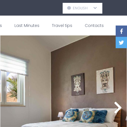
ENGLISH
s
Last Minutes
Travel tips
Contacts