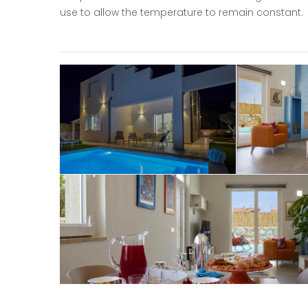
use to allow the temperature to remain constant.