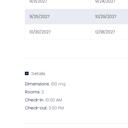
9/11/2027
9/24/2027
9/25/2027
10/29/2027
10/30/2027
12/18/2027
Details
Dimensions:
100 mq
Rooms:
3
Check-in:
10:00 AM
Check-out:
3:00 PM