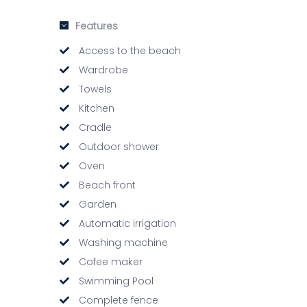
Features
Access to the beach
Wardrobe
Towels
Kitchen
Cradle
Outdoor shower
Oven
Beach front
Garden
Automatic irrigation
Washing machine
Cofee maker
Swimming Pool
Complete fence