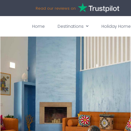
Read our reviews on
Home
Destinations
Holiday Home
vices
Availability
Map