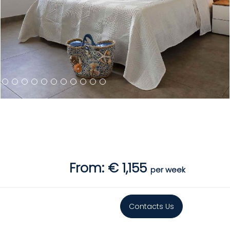
From: € 1,155
per week
Contacts Us