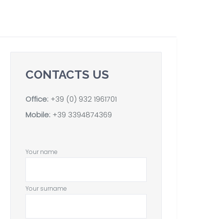
CONTACTS US
Office:
+39 (0) 932 1961701
Mobile:
+39 3394874369
Your name
Your surname