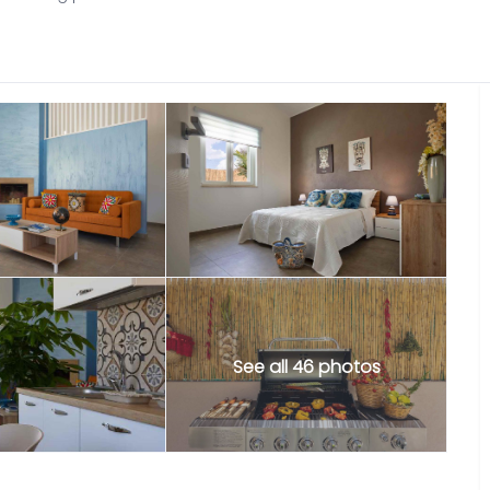
See all 46 photos