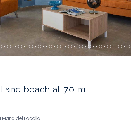
ol and beach at 70 mt
 Maria del Focallo