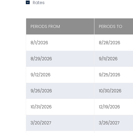
Rates
PERIODS FROM
PERIODS TO
8/1/2026
8/28/2026
8/29/2026
9/11/2026
9/12/2026
9/25/2026
9/26/2026
10/30/2026
10/31/2026
12/19/2026
3/20/2027
3/26/2027