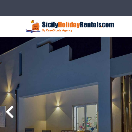
Description
Rates
Details
Ser