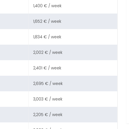
1,400 € / week
1,652 € / week
1,834 € / week
2,002 € / week
2,401 € / week
2,695 € / week
3,003 € / week
2,205 € / week