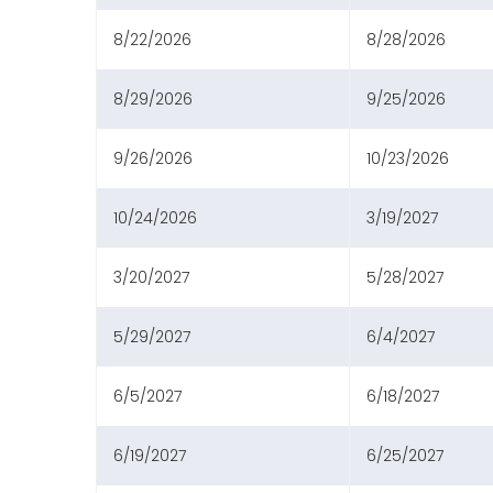
8/22/2026
8/28/2026
8/29/2026
9/25/2026
9/26/2026
10/23/2026
10/24/2026
3/19/2027
3/20/2027
5/28/2027
5/29/2027
6/4/2027
6/5/2027
6/18/2027
6/19/2027
6/25/2027