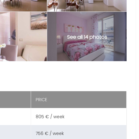
See all 14 photos
PRICE
805 € / week
756 € / week