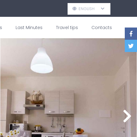
ENGLISH
s
Last Minutes
Travel tips
Contacts