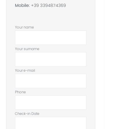
Mobile:
+39 3394874369
Your name
Your surname
Your e-mail
Phone
Check-in Date