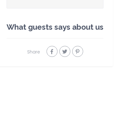
What guests says about us
Share