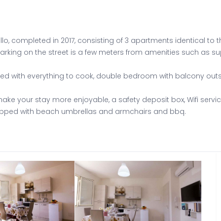
o, completed in 2017, consisting of 3 apartments identical to t
 parking on the street is a few meters from amenities such as s
pped with everything to cook, double bedroom with balcony ou
ake your stay more enjoyable, a safety deposit box, Wifi servic
uipped with beach umbrellas and armchairs and bbq.