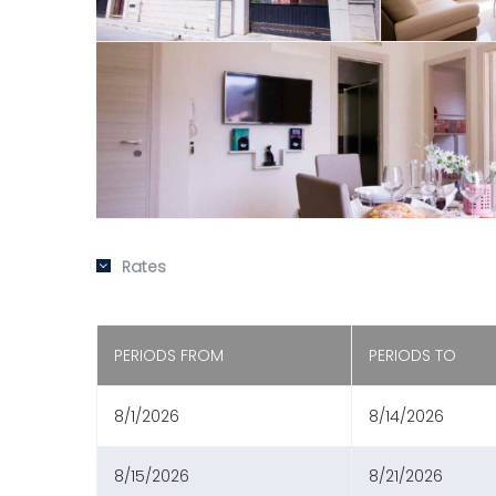
Rates
PERIODS FROM
PERIODS TO
8/1/2026
8/14/2026
8/15/2026
8/21/2026