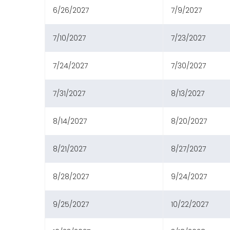
6/26/2027
7/9/2027
7/10/2027
7/23/2027
7/24/2027
7/30/2027
7/31/2027
8/13/2027
8/14/2027
8/20/2027
8/21/2027
8/27/2027
8/28/2027
9/24/2027
9/25/2027
10/22/2027