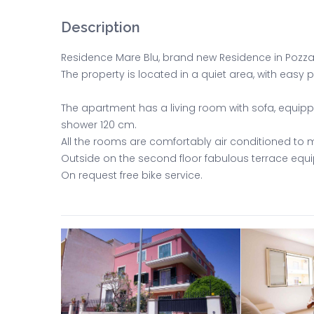
Description
Residence Mare Blu, brand new Residence in Pozzall
The property is located in a quiet area, with easy
The apartment has a living room with sofa, equi
shower 120 cm.
All the rooms are comfortably air conditioned to m
Outside on the second floor fabulous terrace eq
On request free bike service.