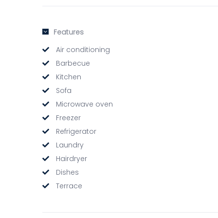
Features
Air conditioning
Barbecue
Kitchen
Sofa
Microwave oven
Freezer
Refrigerator
Laundry
Hairdryer
Dishes
Terrace