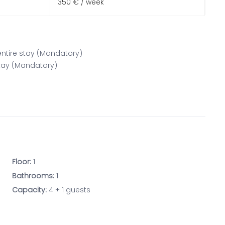
350 € / week
 entire stay (Mandatory)
 stay (Mandatory)
Floor:
1
Bathrooms:
1
Capacity:
4 + 1 guests