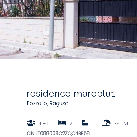
residence mareblu1
Pozzallo
,
Ragusa
4 + 1
2
1
350 MT
CIN: IT088008C2ZQC4BE58