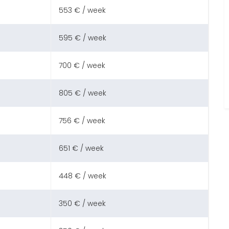
553 € / week
595 € / week
700 € / week
805 € / week
756 € / week
651 € / week
448 € / week
350 € / week