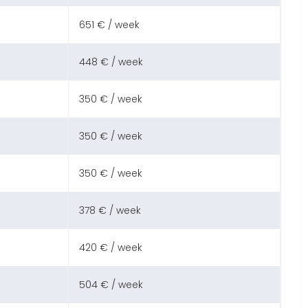
651 € / week
448 € / week
350 € / week
350 € / week
350 € / week
378 € / week
420 € / week
504 € / week