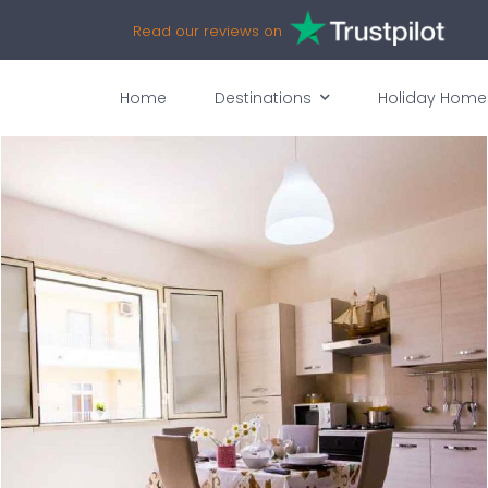
Read our reviews on
Home
Destinations
Holiday Home
vices
Availability
Map