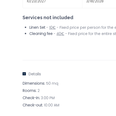
10/23/2027
3/18/2028
Services not included
Linen Set
-
10€
- Fixed price per person for the
Cleaning fee
-
40€
- Fixed price for the entire
Details
Dimensions:
50 mq
Rooms:
2
Check-in:
3:00 PM
Check-out:
10:00 AM