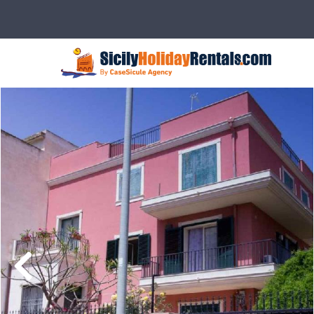
Description
Rates
Details
Ser