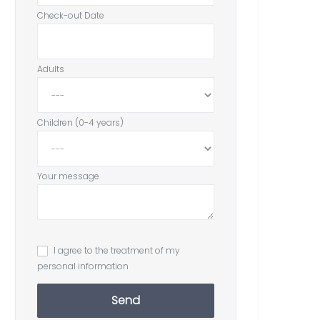
Check-out Date
Adults
Children (0-4 years)
Your message
I agree to the treatment of my
personal information
Send