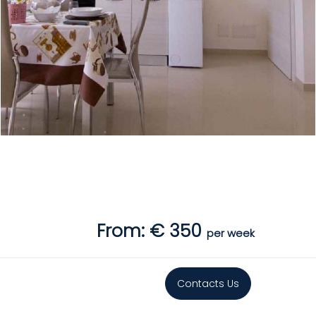
From: € 350
per week
Contacts Us