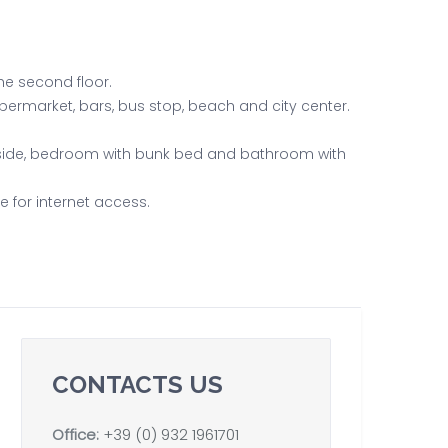
he second floor.
upermarket, bars, bus stop, beach and city center.
tside, bedroom with bunk bed and bathroom with
e for internet access.
CONTACTS US
Office:
+39 (0) 932 1961701