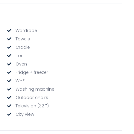
Wardrobe
Towels
Cradle
Iron
Oven
Fridge + freezer
Wi-Fi
Washing machine
Outdoor chairs
Television (32 '')
City view