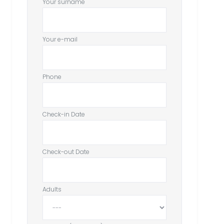
Your surname
Your e-mail
Phone
Check-in Date
Check-out Date
Adults