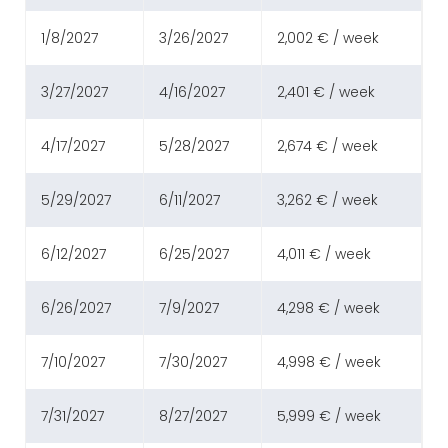
1/8/2027
3/26/2027
2,002 € / week
3/27/2027
4/16/2027
2,401 € / week
4/17/2027
5/28/2027
2,674 € / week
5/29/2027
6/11/2027
3,262 € / week
6/12/2027
6/25/2027
4,011 € / week
6/26/2027
7/9/2027
4,298 € / week
7/10/2027
7/30/2027
4,998 € / week
7/31/2027
8/27/2027
5,999 € / week