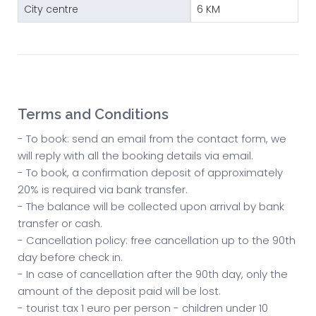
City centre
6 KM
Terms and Conditions
- To book: send an email from the contact form, we
will reply with all the booking details via email.
- To book, a confirmation deposit of approximately
20% is required via bank transfer.
- The balance will be collected upon arrival by bank
transfer or cash.
- Cancellation policy: free cancellation up to the 90th
day before check in.
- In case of cancellation after the 90th day, only the
amount of the deposit paid will be lost.
- tourist tax 1 euro per person - children under 10