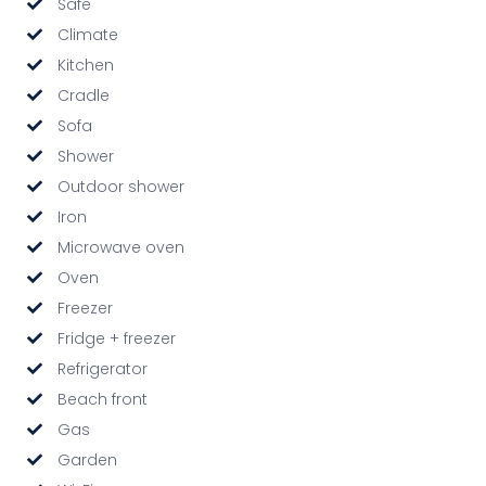
Safe
Climate
Kitchen
Cradle
Sofa
Shower
Outdoor shower
Iron
Microwave oven
Oven
Freezer
Fridge + freezer
Refrigerator
Beach front
Gas
Garden