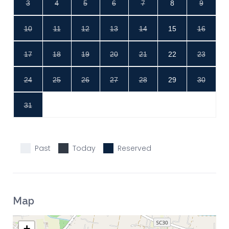
3
4
5
6
7
8
9
10
11
12
13
14
15
16
17
18
19
20
21
22
23
24
25
26
27
28
29
30
31
Past
Today
Reserved
Map
+