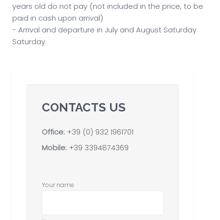
years old do not pay (not included in the price, to be
paid in cash upon arrival)
- Arrival and departure in July and August Saturday
Saturday
CONTACTS US
Office:
+39 (0) 932 1961701
Mobile:
+39 3394874369
Your name