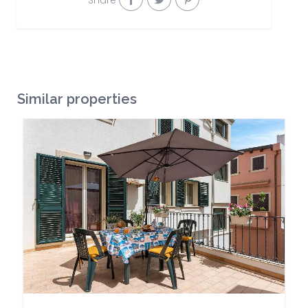
Share
Similar properties