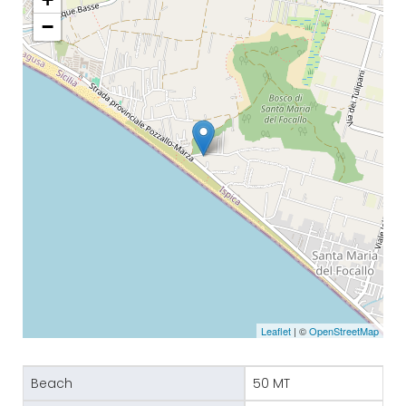
−
Leaflet
| ©
OpenStreetMap
Beach
50 MT