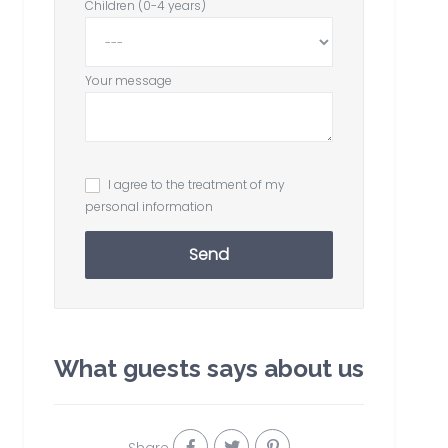
Children (0-4 years)
Your message
I agree to the treatment of my
personal information
Send
What guests says about us