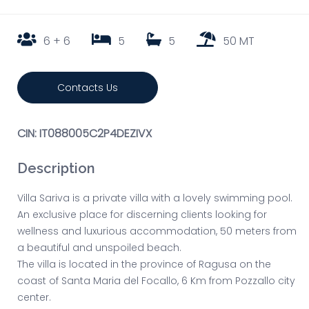
6 + 6
5
5
50 MT
Contacts Us
CIN: IT088005C2P4DEZIVX
Description
Villa Sariva is a private villa with a lovely swimming pool.
An exclusive place for discerning clients looking for
wellness and luxurious accommodation, 50 meters from
a beautiful and unspoiled beach.
The villa is located in the province of Ragusa on the
coast of Santa Maria del Focallo, 6 Km from Pozzallo city
center.