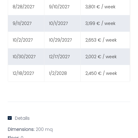
8/28/2027
9/10/2027
3,801 € / week
9/11/2027
10/1/2027
3,199 € / week
10/2/2027
10/29/2027
2,653 € / week
10/30/2027
12/17/2027
2,002 € / week
12/18/2027
1/2/2028
2,450 € / week
Details
Dimensions:
200 mq