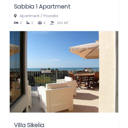
Sabbia 1 Apartment
Apartment
/
Pozzallo
3
2
4
250 MT
Villa Sikelia