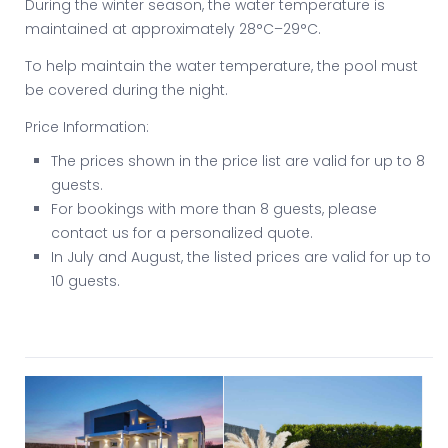
During the winter season, the water temperature is
maintained at approximately 28°C–29°C.
To help maintain the water temperature, the pool must
be covered during the night.
Price Information:
The prices shown in the price list are valid for up to 8
guests.
For bookings with more than 8 guests, please
contact us for a personalized quote.
In July and August, the listed prices are valid for up to
10 guests.