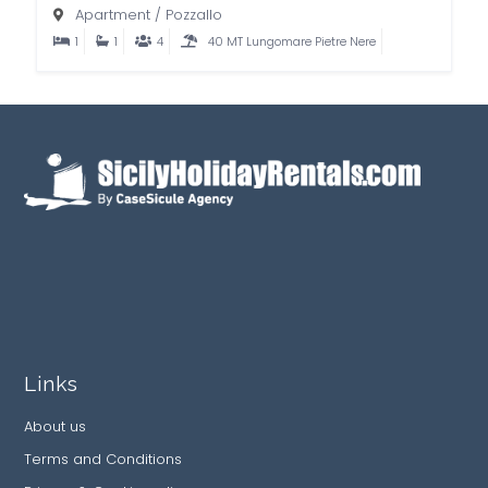
Apartment
/
Pozzallo
1
1
4
40 MT Lungomare Pietre Nere
Links
About us
Terms and Conditions