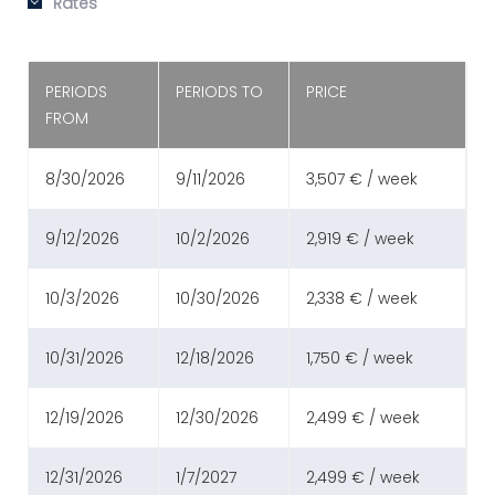
Rates
PERIODS
PERIODS TO
PRICE
FROM
8/30/2026
9/11/2026
3,507 € / week
9/12/2026
10/2/2026
2,919 € / week
10/3/2026
10/30/2026
2,338 € / week
10/31/2026
12/18/2026
1,750 € / week
12/19/2026
12/30/2026
2,499 € / week
12/31/2026
1/7/2027
2,499 € / week