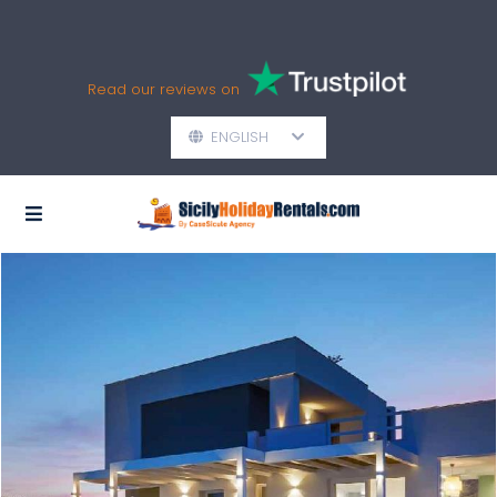
Read our reviews on
ENGLISH