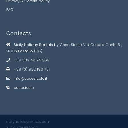
Privacy & Cookie policy
FAQ
Contacts
Sicily Holiday Rentals by Case Sicule Via Cesare Cantu 5 ,
97016 Pozzallo (RG)
+39 339 48 74 369
+39 (0) 932 1961701
info@casesicule.it
casesicule
sicilyholidayrentals.com
PI: IT01436670887