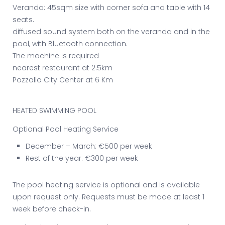
Veranda: 45sqm size with corner sofa and table with 14
seats.
diffused sound system both on the veranda and in the
pool, with Bluetooth connection.
The machine is required
nearest restaurant at 2.5km
Pozzallo City Center at 6 Km
HEATED SWIMMING POOL
Optional Pool Heating Service
December – March: €500 per week
Rest of the year: €300 per week
The pool heating service is optional and is available
upon request only. Requests must be made at least 1
week before check-in.