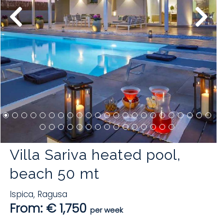
Villa Sariva heated pool,
beach 50 mt
Ispica
,
Ragusa
From: € 1,750
per week