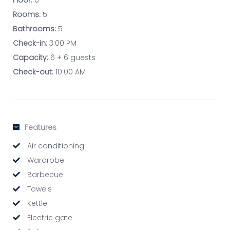
Floor:
0
Rooms:
5
Bathrooms:
5
Check-in:
3:00 PM
Capacity:
6 + 6 guests
Check-out:
10:00 AM
Features
Air conditioning
Wardrobe
Barbecue
Towels
Kettle
Electric gate