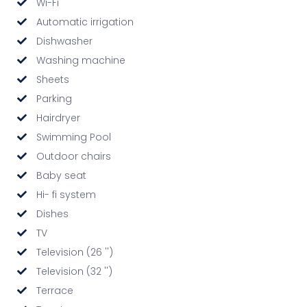
Wi-Fi
Automatic irrigation
Dishwasher
Washing machine
Sheets
Parking
Hairdryer
Swimming Pool
Outdoor chairs
Baby seat
Hi- fi system
Dishes
TV
Television (26 '')
Television (32 '')
Terrace