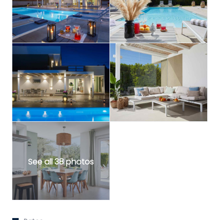
See all 38 photos