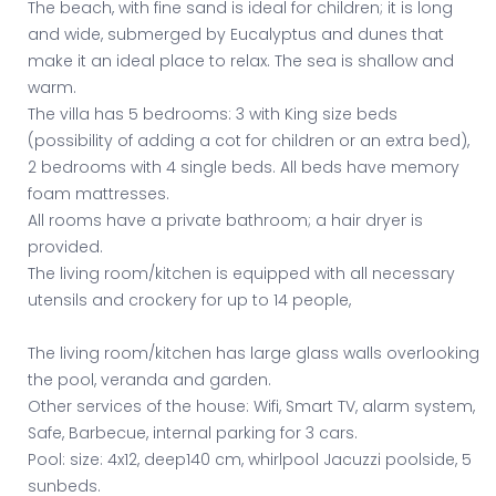
The beach, with fine sand is ideal for children; it is long
and wide, submerged by Eucalyptus and dunes that
make it an ideal place to relax. The sea is shallow and
warm.
The villa has 5 bedrooms: 3 with King size beds
(possibility of adding a cot for children or an extra bed),
2 bedrooms with 4 single beds. All beds have memory
foam mattresses.
All rooms have a private bathroom; a hair dryer is
provided.
The living room/kitchen is equipped with all necessary
utensils and crockery for up to 14 people,
The living room/kitchen has large glass walls overlooking
the pool, veranda and garden.
Other services of the house: Wifi, Smart TV, alarm system,
Safe, Barbecue, internal parking for 3 cars.
Pool: size: 4x12, deep140 cm, whirlpool Jacuzzi poolside, 5
sunbeds.