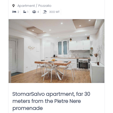
Apartment
/
Pozzallo
2
1
4
300 MT
StomarSalvo apartment, far 30
meters from the Pietre Nere
promenade