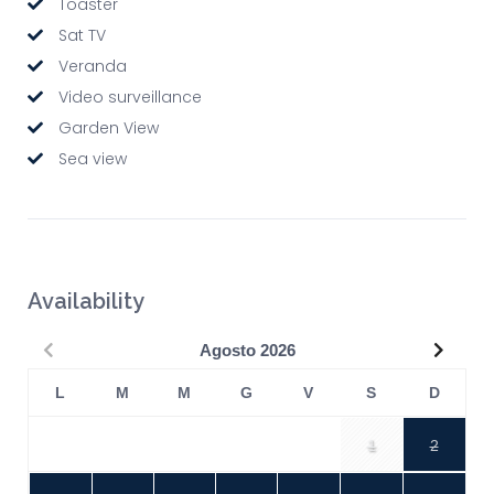
Toaster
Sat TV
Veranda
Video surveillance
Garden View
Sea view
Availability
Precedente
Succe
Agosto
2026
L
M
M
G
V
S
D
1
2